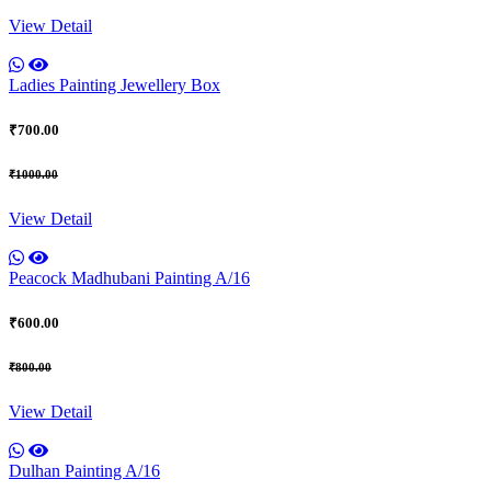
View Detail
Ladies Painting Jewellery Box
₹700.00
₹1000.00
View Detail
Peacock Madhubani Painting A/16
₹600.00
₹800.00
View Detail
Dulhan Painting A/16