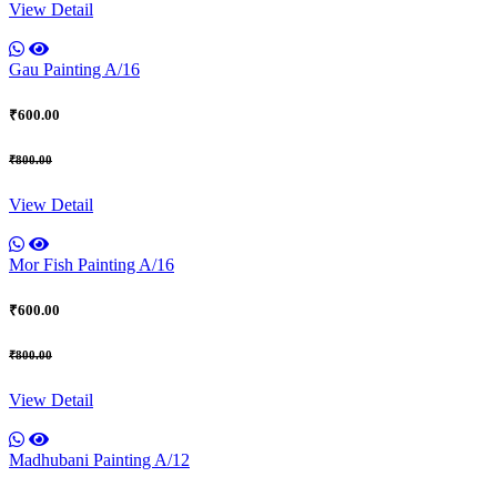
View Detail
Gau Painting A/16
₹600.00
₹800.00
View Detail
Mor Fish Painting A/16
₹600.00
₹800.00
View Detail
Madhubani Painting A/12