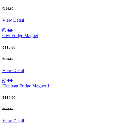
₹120.00
View Detail
Owl Fridge Magnet
₹110.00
₹120.00
View Detail
Elephant Fridge Magnet 1
₹110.00
₹120.00
View Detail