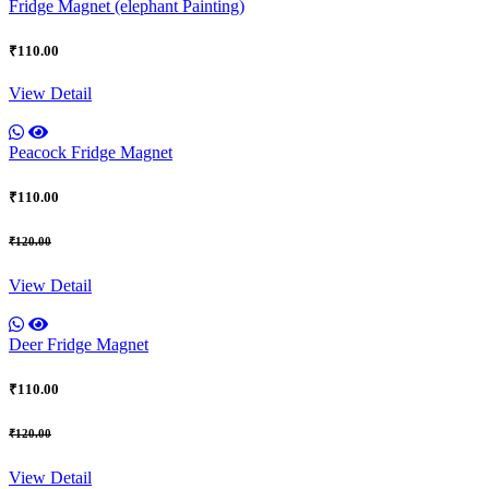
Fridge Magnet (elephant Painting)
₹110.00
View Detail
Peacock Fridge Magnet
₹110.00
₹120.00
View Detail
Deer Fridge Magnet
₹110.00
₹120.00
View Detail