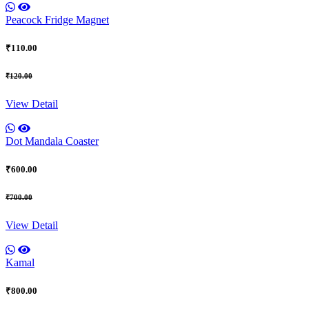
Peacock Fridge Magnet
₹110.00
₹120.00
View Detail
Dot Mandala Coaster
₹600.00
₹700.00
View Detail
Kamal
₹800.00