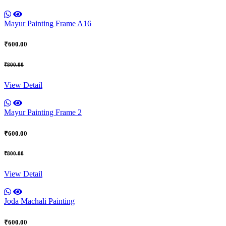
Mayur Painting Frame A16
₹600.00
₹800.00
View Detail
Mayur Painting Frame 2
₹600.00
₹800.00
View Detail
Joda Machali Painting
₹600.00