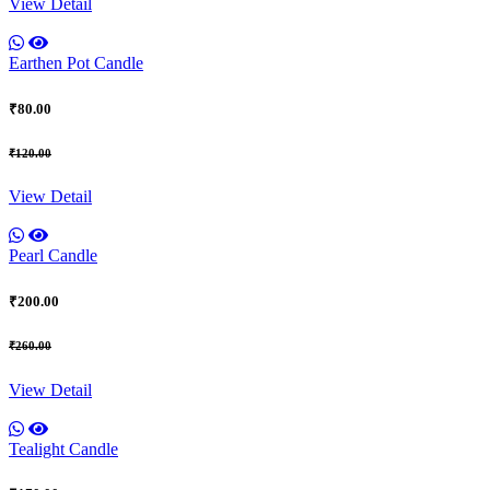
View Detail
Earthen Pot Candle
₹80.00
₹120.00
View Detail
Pearl Candle
₹200.00
₹260.00
View Detail
Tealight Candle