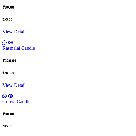
₹80.00
₹95.00
View Detail
Rasmalai Candle
₹220.00
₹285.00
View Detail
Gujiya Candle
₹80.00
₹85.00