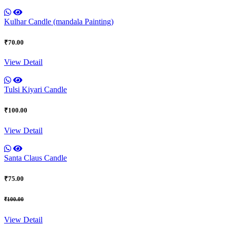
Kulhar Candle (mandala Painting)
₹70.00
View Detail
Tulsi Kiyari Candle
₹100.00
View Detail
Santa Claus Candle
₹75.00
₹100.00
View Detail