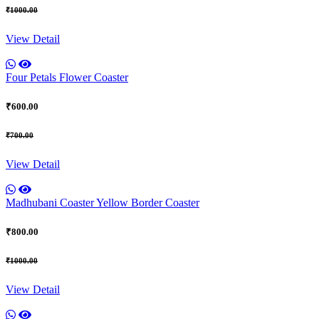
₹1000.00
View Detail
Four Petals Flower Coaster
₹600.00
₹700.00
View Detail
Madhubani Coaster Yellow Border Coaster
₹800.00
₹1000.00
View Detail