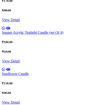
₹170.00
₹200.00
View Detail
Square Acrylic Tealight Candle (set Of 4)
₹100.00
₹150.00
View Detail
Sunflower Candle
₹150.00
₹195.00
View Detail