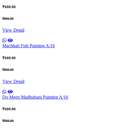
₹600.00
₹800.00
View Detail
Machhali Fish Painting A/16
₹600.00
₹800.00
View Detail
Do Meen Madhubani Painting A/16
₹600.00
₹800.00