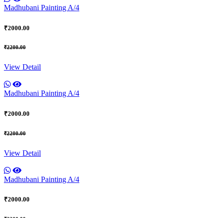
Madhubani Painting A/4
₹2000.00
₹2200.00
View Detail
Madhubani Painting A/4
₹2000.00
₹2200.00
View Detail
Madhubani Painting A/4
₹2000.00