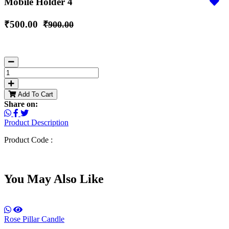
Mobile Holder 4
₹500.00
₹900.00
Add To Cart
Share on:
Product Description
Product Code :
You May Also Like
Rose Pillar Candle