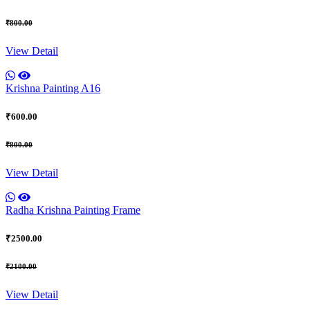
₹800.00
View Detail
Krishna Painting A16
₹600.00
₹800.00
View Detail
Radha Krishna Painting Frame
₹2500.00
₹2100.00
View Detail