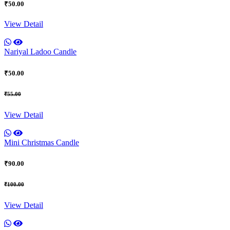
₹50.00
View Detail
Nariyal Ladoo Candle
₹50.00
₹55.00
View Detail
Mini Christmas Candle
₹90.00
₹100.00
View Detail