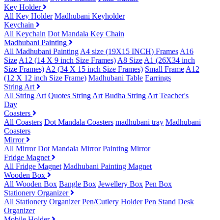
Key Holder
All Key Holder
Madhubani Keyholder
Keychain
All Keychain
Dot Mandala Key Chain
Madhubani Painting
All Madhubani Painting
A4 size (19X15 INCH) Frames
A16
Size
A12 (14 X 9 inch Size Frames)
A8 Size
A1 (26X34 inch
Size Frames)
A2 (34 X 15 inch Size Frames)
Small Frame
A12
(12 X 12 inch Size Frame)
Madhubani Table
Earrings
String Art
All String Art
Quotes String Art
Budha String Art
Teacher's
Day
Coasters
All Coasters
Dot Mandala Coasters
madhubani tray
Madhubani
Coasters
Mirror
All Mirror
Dot Mandala Mirror
Painting Mirror
Fridge Magnet
All Fridge Magnet
Madhubani Painting Magnet
Wooden Box
All Wooden Box
Bangle Box
Jewellery Box
Pen Box
Stationery Organizer
All Stationery Organizer
Pen/Cutlery Holder
Pen Stand
Desk
Organizer
Mobile Holder