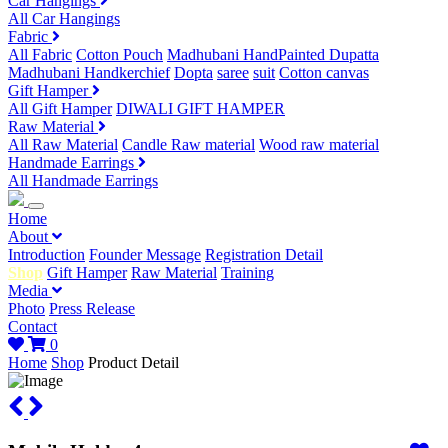
Car Hangings
All Car Hangings
Fabric
All Fabric
Cotton Pouch
Madhubani HandPainted Dupatta
Madhubani Handkerchief
Dopta
saree
suit
Cotton canvas
Gift Hamper
All Gift Hamper
DIWALI GIFT HAMPER
Raw Material
All Raw Material
Candle Raw material
Wood raw material
Handmade Earrings
All Handmade Earrings
Home
About
Introduction
Founder Message
Registration Detail
Shop
Gift Hamper
Raw Material
Training
Media
Photo
Press Release
Contact
0
Home
Shop
Product Detail