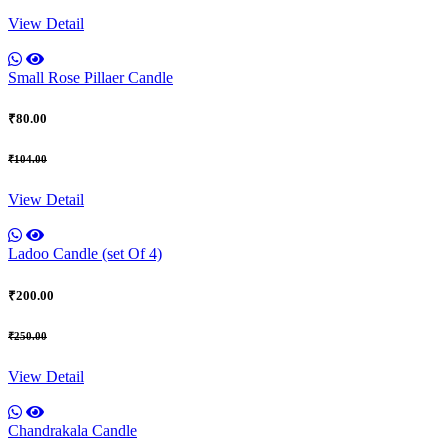
View Detail
Small Rose Pillaer Candle
₹80.00
₹104.00
View Detail
Ladoo Candle (set Of 4)
₹200.00
₹250.00
View Detail
Chandrakala Candle