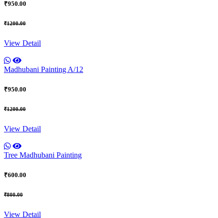
₹950.00
₹1200.00
View Detail
Madhubani Painting A/12
₹950.00
₹1200.00
View Detail
Tree Madhubani Painting
₹600.00
₹800.00
View Detail