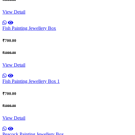
View Detail
Fish Painting Jewellery Box
₹700.00
₹1000.00
View Detail
Fish Painting Jewellery Box 1
₹700.00
₹1000.00
View Detail
Peacock Painting Jewellery Box