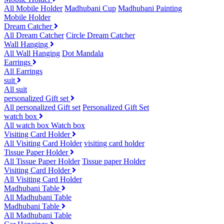
All Mobile Holder
Madhubani Cup
Madhubani Painting
Mobile Holder
Dream Catcher
All Dream Catcher
Circle Dream Catcher
Wall Hanging
All Wall Hanging
Dot Mandala
Earrings
All Earrings
suit
All suit
personalized Gift set
All personalized Gift set
Personalized Gift Set
watch box
All watch box
Watch box
Visiting Card Holder
All Visiting Card Holder
visiting card holder
Tissue Paper Holder
All Tissue Paper Holder
Tissue paper Holder
Visiting Card Holder
All Visiting Card Holder
Madhubani Table
All Madhubani Table
Madhubani Table
All Madhubani Table