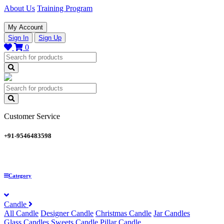
About Us
Training Program
My Account
Sign In
Sign Up
0
Customer Service
+91-9546483598
Category
Candle
All Candle
Designer Candle
Christmas Candle
Jar Candles
Glass Candles
Sweets Candle
Pillar Candle