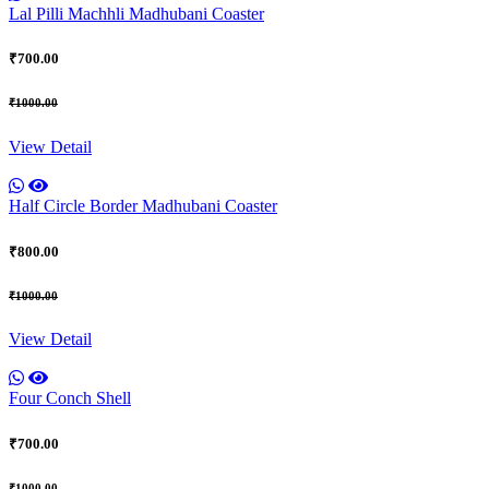
Lal Pilli Machhli Madhubani Coaster
₹700.00
₹1000.00
View Detail
Half Circle Border Madhubani Coaster
₹800.00
₹1000.00
View Detail
Four Conch Shell
₹700.00
₹1000.00