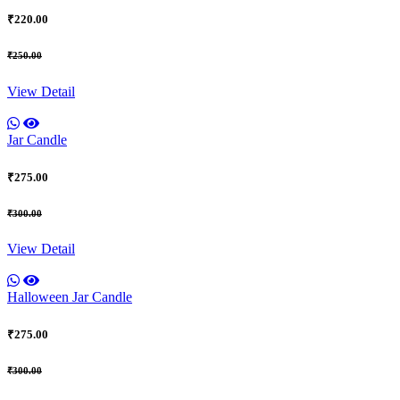
₹220.00
₹250.00
View Detail
Jar Candle
₹275.00
₹300.00
View Detail
Halloween Jar Candle
₹275.00
₹300.00