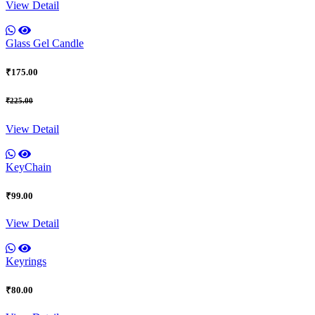
View Detail
Glass Gel Candle
₹175.00
₹225.00
View Detail
KeyChain
₹99.00
View Detail
Keyrings
₹80.00