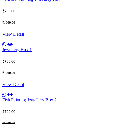
₹700.00
₹1000.00
View Detail
Jewellery Box 1
₹700.00
₹1000.00
View Detail
Fish Painting Jewellery Box 2
₹700.00
₹1000.00