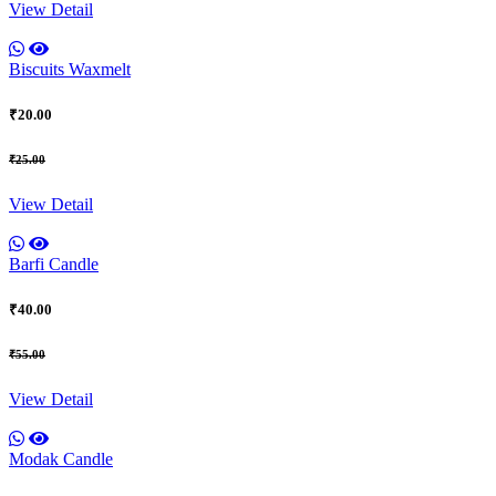
View Detail
Biscuits Waxmelt
₹20.00
₹25.00
View Detail
Barfi Candle
₹40.00
₹55.00
View Detail
Modak Candle