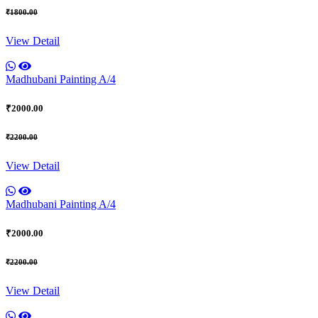
₹1800.00
View Detail
Madhubani Painting A/4
₹2000.00
₹2200.00
View Detail
Madhubani Painting A/4
₹2000.00
₹2200.00
View Detail