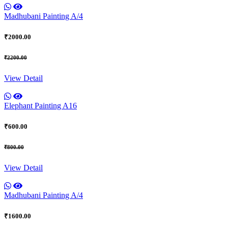
Madhubani Painting A/4
₹2000.00
₹2200.00
View Detail
Elephant Painting A16
₹600.00
₹800.00
View Detail
Madhubani Painting A/4
₹1600.00