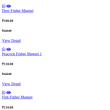
Deer Fridge Magnet
₹100.00
₹120.00
View Detail
Peacock Fridge Magnet 1
₹110.00
₹120.00
View Detail
Fish Fridge Magnet
₹110.00