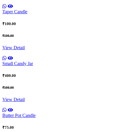
Taper Candle
₹100.00
₹100.00
View Detail
Small Candy Jar
₹400.00
₹500.00
View Detail
Butter Pot Candle
₹75.00