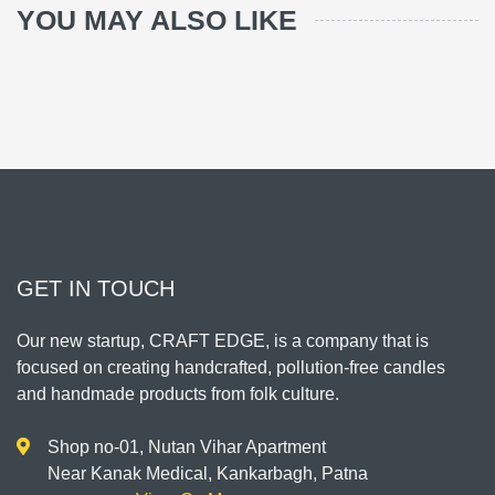
YOU MAY ALSO LIKE
GET IN TOUCH
Our new startup, CRAFT EDGE, is a company that is
focused on creating handcrafted, pollution-free candles
and handmade products from folk culture.
Shop no-01, Nutan Vihar Apartment
Near Kanak Medical, Kankarbagh, Patna