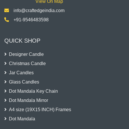
View On Map
info@craftedgeindia.com
+91-9546483598
QUICK SHOP
Designer Candle
Christmas Candle
Jar Candles
Glass Candles
Dot Mandala Key Chain
Dot Mandala Mirror
A4 size (19X15 INCH) Frames
Dot Mandala