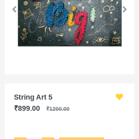
String Art 5
₹899.00
₹1200.00