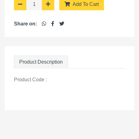
Add To Cart
Share on:
Product Description
Product Code :