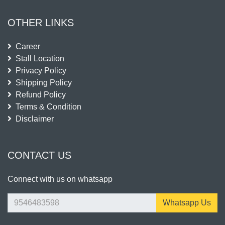
OTHER LINKS
Career
Stall Location
Privacy Policy
Shipping Policy
Refund Policy
Terms & Condition
Disclaimer
CONTACT US
Connect with us on whatsapp
Whatsapp Us