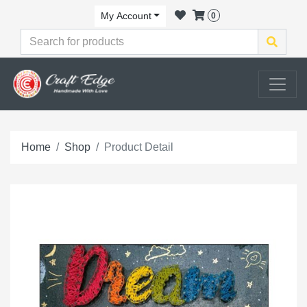
My Account
0
Home
Shop
Product Detail