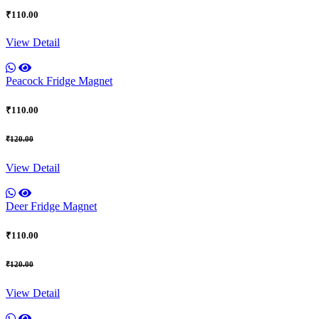
₹110.00
View Detail
Peacock Fridge Magnet
₹110.00
₹120.00
View Detail
Deer Fridge Magnet
₹110.00
₹120.00
View Detail