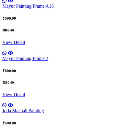
Mayur Painting Frame A16
₹600.00
₹800.00
View Detail
Mayur Painting Frame 2
₹600.00
₹800.00
View Detail
Joda Machali Painting
₹600.00