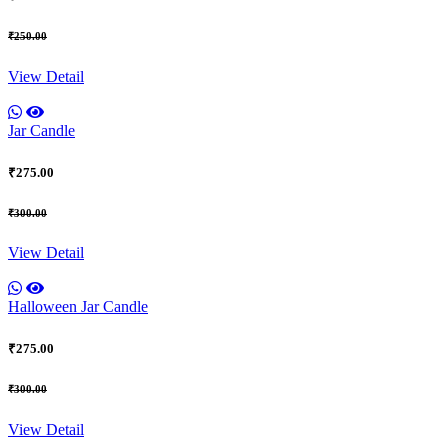
₹250.00
View Detail
Jar Candle
₹275.00
₹300.00
View Detail
Halloween Jar Candle
₹275.00
₹300.00
View Detail