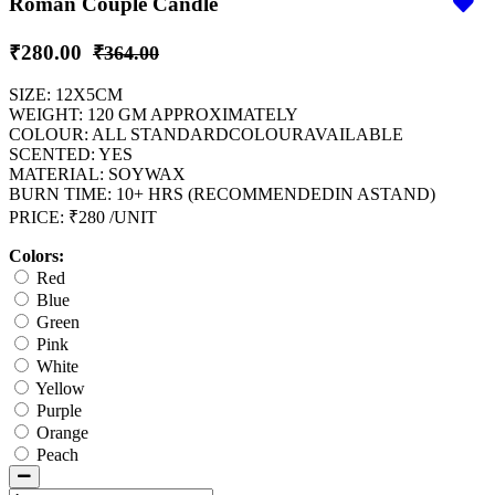
Roman Couple Candle
₹280.00
₹364.00
SIZE: 12X5CM
WEIGHT: 120 GM APPROXIMATELY
COLOUR: ALL STANDARDCOLOURAVAILABLE
SCENTED: YES
MATERIAL: SOYWAX
BURN TIME: 10+ HRS (RECOMMENDEDIN ASTAND)
PRICE: ₹280 /UNIT
Colors:
Red
Blue
Green
Pink
White
Yellow
Purple
Orange
Peach