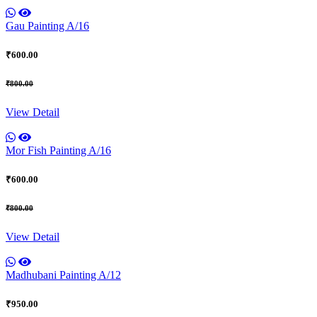
Gau Painting A/16
₹600.00
₹800.00
View Detail
Mor Fish Painting A/16
₹600.00
₹800.00
View Detail
Madhubani Painting A/12
₹950.00