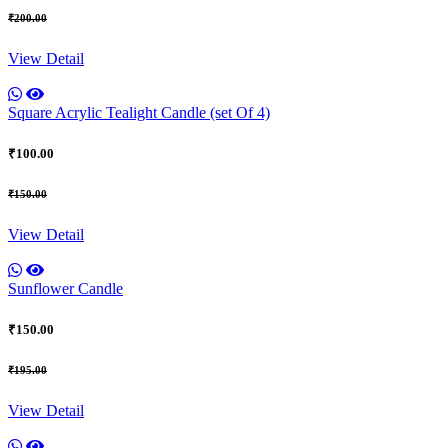
₹200.00
View Detail
Square Acrylic Tealight Candle (set Of 4)
₹100.00
₹150.00
View Detail
Sunflower Candle
₹150.00
₹195.00
View Detail