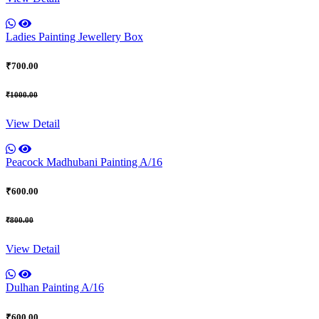
Ladies Painting Jewellery Box
₹700.00
₹1000.00
View Detail
Peacock Madhubani Painting A/16
₹600.00
₹800.00
View Detail
Dulhan Painting A/16
₹600.00