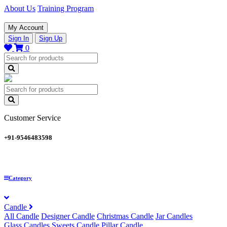
About Us
Training Program
My Account
Sign In
Sign Up
0
Customer Service
+91-9546483598
Category
Candle
All Candle
Designer Candle
Christmas Candle
Jar Candles
Glass Candles
Sweets Candle
Pillar Candle