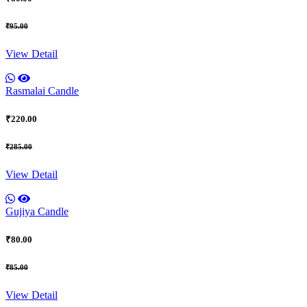
₹95.00
View Detail
Rasmalai Candle
₹220.00
₹285.00
View Detail
Gujiya Candle
₹80.00
₹85.00
View Detail