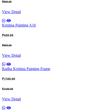
₹800.00
View Detail
Krishna Painting A16
₹600.00
₹800.00
View Detail
Radha Krishna Painting Frame
₹2500.00
₹2100.00
View Detail