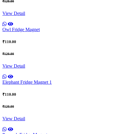
₹120.00
View Detail
Owl Fridge Magnet
₹110.00
₹120.00
View Detail
Elephant Fridge Magnet 1
₹110.00
₹120.00
View Detail