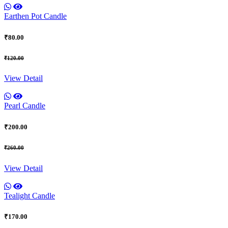
Earthen Pot Candle
₹80.00
₹120.00
View Detail
Pearl Candle
₹200.00
₹260.00
View Detail
Tealight Candle
₹170.00