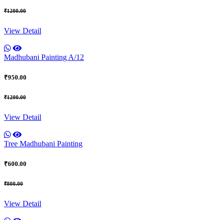
₹1200.00
View Detail
Madhubani Painting A/12
₹950.00
₹1200.00
View Detail
Tree Madhubani Painting
₹600.00
₹800.00
View Detail