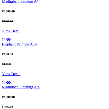
Madhubani Painting A/4
₹2000.00
₹2200.00
View Detail
Elephant Painting A16
₹600.00
₹800.00
View Detail
Madhubani Painting A/4
₹1600.00
₹1800.00