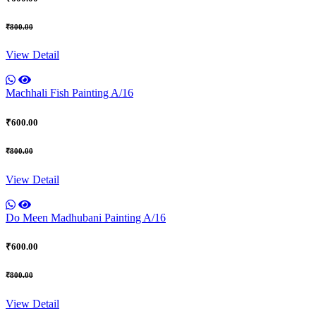
₹800.00
View Detail
Machhali Fish Painting A/16
₹600.00
₹800.00
View Detail
Do Meen Madhubani Painting A/16
₹600.00
₹800.00
View Detail