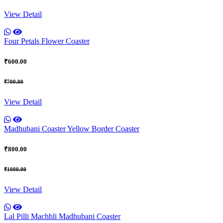
View Detail
Four Petals Flower Coaster
₹600.00
₹700.00
View Detail
Madhubani Coaster Yellow Border Coaster
₹800.00
₹1000.00
View Detail
Lal Pilli Machhli Madhubani Coaster