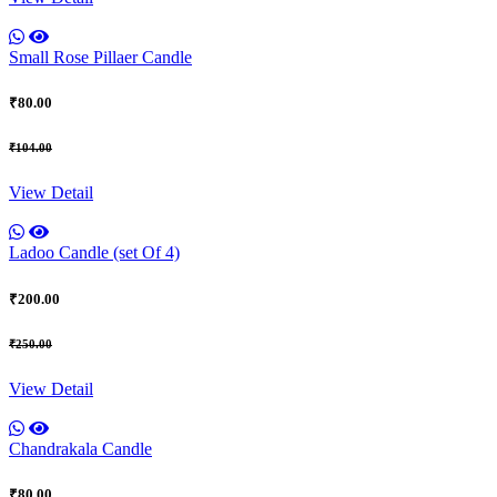
Small Rose Pillaer Candle
₹80.00
₹104.00
View Detail
Ladoo Candle (set Of 4)
₹200.00
₹250.00
View Detail
Chandrakala Candle
₹80.00