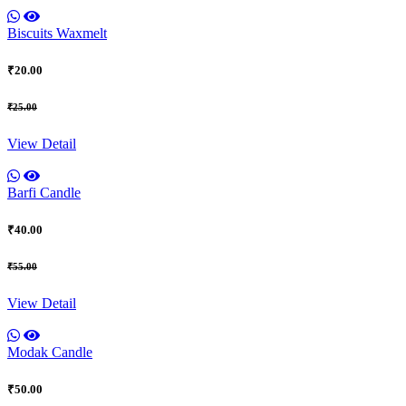
Biscuits Waxmelt
₹20.00
₹25.00
View Detail
Barfi Candle
₹40.00
₹55.00
View Detail
Modak Candle
₹50.00