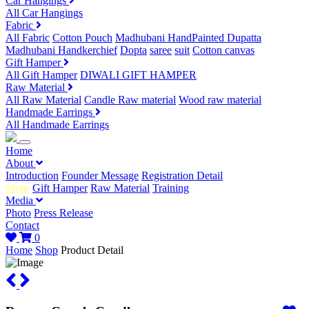
Car Hangings
All Car Hangings
Fabric
All Fabric
Cotton Pouch
Madhubani HandPainted Dupatta
Madhubani Handkerchief
Dopta
saree
suit
Cotton canvas
Gift Hamper
All Gift Hamper
DIWALI GIFT HAMPER
Raw Material
All Raw Material
Candle Raw material
Wood raw material
Handmade Earrings
All Handmade Earrings
Home
About
Introduction
Founder Message
Registration Detail
Shop
Gift Hamper
Raw Material
Training
Media
Photo
Press Release
Contact
0
Home
Shop
Product Detail