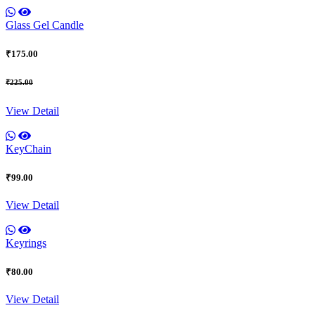
Glass Gel Candle
₹175.00
₹225.00
View Detail
KeyChain
₹99.00
View Detail
Keyrings
₹80.00
View Detail