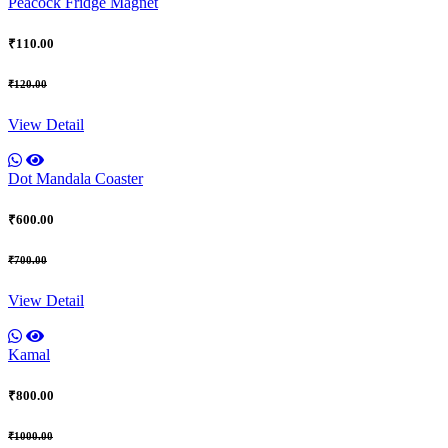
Peacock Fridge Magnet
₹110.00
₹120.00
View Detail
Dot Mandala Coaster
₹600.00
₹700.00
View Detail
Kamal
₹800.00
₹1000.00