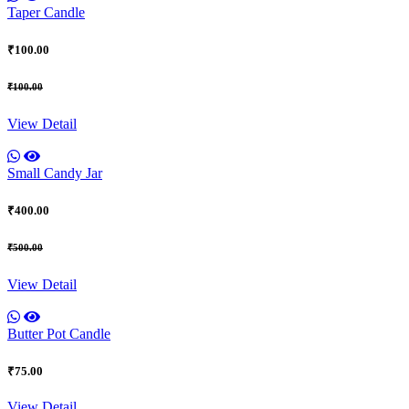
Taper Candle
₹100.00
₹100.00
View Detail
Small Candy Jar
₹400.00
₹500.00
View Detail
Butter Pot Candle
₹75.00
View Detail