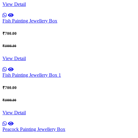
View Detail
Fish Painting Jewellery Box
₹700.00
₹1000.00
View Detail
Fish Painting Jewellery Box 1
₹700.00
₹1000.00
View Detail
Peacock Painting Jewellery Box