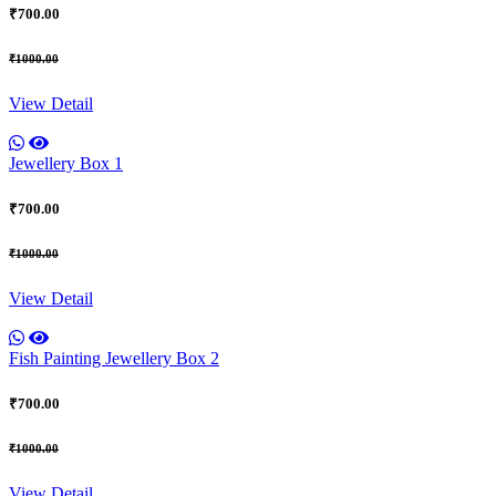
₹700.00
₹1000.00
View Detail
Jewellery Box 1
₹700.00
₹1000.00
View Detail
Fish Painting Jewellery Box 2
₹700.00
₹1000.00
View Detail