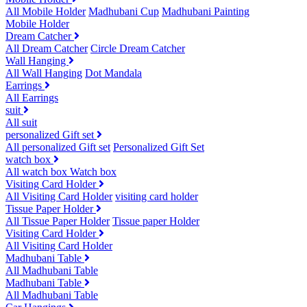
All Mobile Holder
Madhubani Cup
Madhubani Painting
Mobile Holder
Dream Catcher
All Dream Catcher
Circle Dream Catcher
Wall Hanging
All Wall Hanging
Dot Mandala
Earrings
All Earrings
suit
All suit
personalized Gift set
All personalized Gift set
Personalized Gift Set
watch box
All watch box
Watch box
Visiting Card Holder
All Visiting Card Holder
visiting card holder
Tissue Paper Holder
All Tissue Paper Holder
Tissue paper Holder
Visiting Card Holder
All Visiting Card Holder
Madhubani Table
All Madhubani Table
Madhubani Table
All Madhubani Table