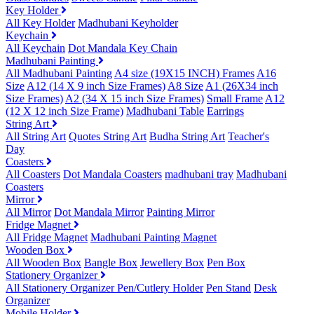
Key Holder
All Key Holder
Madhubani Keyholder
Keychain
All Keychain
Dot Mandala Key Chain
Madhubani Painting
All Madhubani Painting
A4 size (19X15 INCH) Frames
A16
Size
A12 (14 X 9 inch Size Frames)
A8 Size
A1 (26X34 inch
Size Frames)
A2 (34 X 15 inch Size Frames)
Small Frame
A12
(12 X 12 inch Size Frame)
Madhubani Table
Earrings
String Art
All String Art
Quotes String Art
Budha String Art
Teacher's
Day
Coasters
All Coasters
Dot Mandala Coasters
madhubani tray
Madhubani
Coasters
Mirror
All Mirror
Dot Mandala Mirror
Painting Mirror
Fridge Magnet
All Fridge Magnet
Madhubani Painting Magnet
Wooden Box
All Wooden Box
Bangle Box
Jewellery Box
Pen Box
Stationery Organizer
All Stationery Organizer
Pen/Cutlery Holder
Pen Stand
Desk
Organizer
Mobile Holder