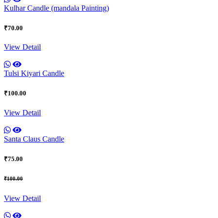
Kulhar Candle (mandala Painting)
₹70.00
View Detail
Tulsi Kiyari Candle
₹100.00
View Detail
Santa Claus Candle
₹75.00
₹100.00
View Detail