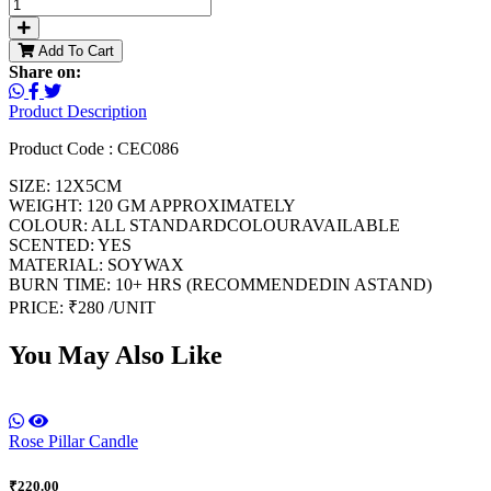
Add To Cart
Share on:
Product Description
Product Code : CEC086
SIZE: 12X5CM
WEIGHT: 120 GM APPROXIMATELY
COLOUR: ALL STANDARDCOLOURAVAILABLE
SCENTED: YES
MATERIAL: SOYWAX
BURN TIME: 10+ HRS (RECOMMENDEDIN ASTAND)
PRICE: ₹280 /UNIT
You May Also Like
Rose Pillar Candle
₹220.00