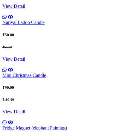
View Detail
Nariyal Ladoo Candle
₹50.00
₹55.00
View Detail
Mini Christmas Candle
₹90.00
₹100.00
View Detail
Fridge Magnet (elephant Painting)