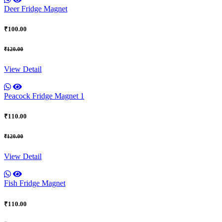
Deer Fridge Magnet
₹100.00
₹120.00
View Detail
Peacock Fridge Magnet 1
₹110.00
₹120.00
View Detail
Fish Fridge Magnet
₹110.00