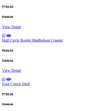
₹700.00
₹1000.00
View Detail
Half Circle Border Madhubani Coaster
₹800.00
₹1000.00
View Detail
Four Conch Shell
₹700.00
₹1000.00