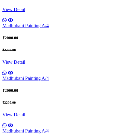
View Detail
Madhubani Painting A/4
₹2000.00
₹2200.00
View Detail
Madhubani Painting A/4
₹2000.00
₹2200.00
View Detail
Madhubani Painting A/4