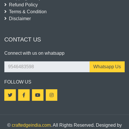
Refund Policy
Terms & Condition
Disclaimer
CONTACT US
Connect with us on whatsapp
Whatsapp Us
FOLLOW US
©
craftedgeindia.com
. All Rights Reserved. Designed by