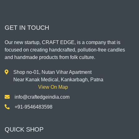
GET IN TOUCH
Our new startup, CRAFT EDGE, is a company that is
focused on creating handcrafted, pollution-free candles
and handmade products from folk culture.
Shop no-01, Nutan Vihar Apartment
Near Kanak Medical, Kankarbagh, Patna
View On Map
info@craftedgeindia.com
+91-9546483598
QUICK SHOP