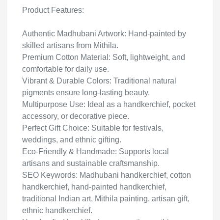
Product Features:
Authentic Madhubani Artwork: Hand-painted by
skilled artisans from Mithila.
Premium Cotton Material: Soft, lightweight, and
comfortable for daily use.
Vibrant & Durable Colors: Traditional natural
pigments ensure long-lasting beauty.
Multipurpose Use: Ideal as a handkerchief, pocket
accessory, or decorative piece.
Perfect Gift Choice: Suitable for festivals,
weddings, and ethnic gifting.
Eco-Friendly & Handmade: Supports local
artisans and sustainable craftsmanship.
SEO Keywords: Madhubani handkerchief, cotton
handkerchief, hand-painted handkerchief,
traditional Indian art, Mithila painting, artisan gift,
ethnic handkerchief.