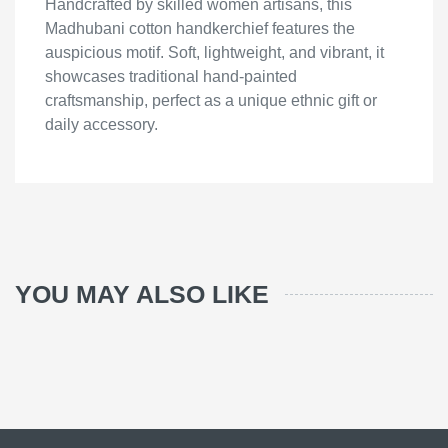
Handcrafted by skilled women artisans, this
Madhubani cotton handkerchief features the
auspicious motif. Soft, lightweight, and vibrant, it
showcases traditional hand-painted
craftsmanship, perfect as a unique ethnic gift or
daily accessory.
YOU MAY ALSO LIKE