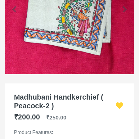
Madhubani Handkerchief (
Peacock-2 )
₹200.00
₹250.00
Product Features: