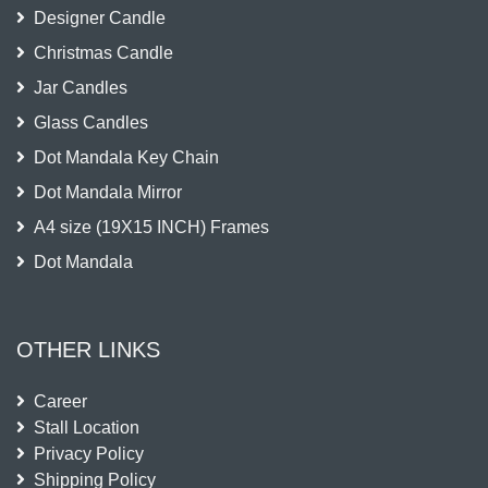
Designer Candle
Christmas Candle
Jar Candles
Glass Candles
Dot Mandala Key Chain
Dot Mandala Mirror
A4 size (19X15 INCH) Frames
Dot Mandala
OTHER LINKS
Career
Stall Location
Privacy Policy
Shipping Policy