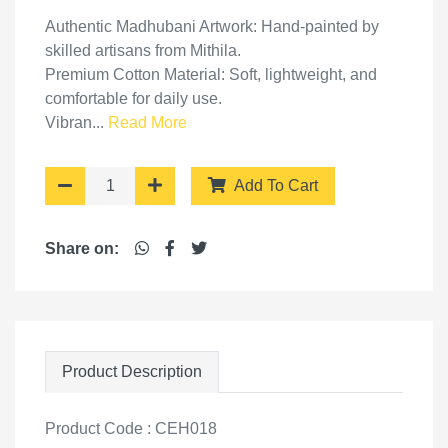
Authentic Madhubani Artwork: Hand-painted by
skilled artisans from Mithila.
Premium Cotton Material: Soft, lightweight, and
comfortable for daily use.
Vibran...
Read More
Add To Cart
Share on:
Product Description
Product Code : CEH018