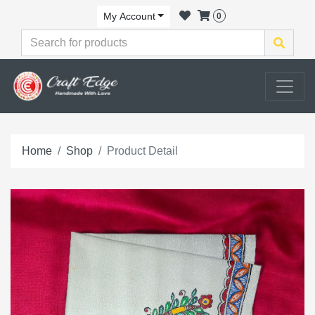
My Account
0
Home
Shop
Product Detail