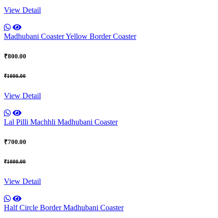
View Detail
Madhubani Coaster Yellow Border Coaster
₹800.00
₹1000.00
View Detail
Lal Pilli Machhli Madhubani Coaster
₹700.00
₹1000.00
View Detail
Half Circle Border Madhubani Coaster