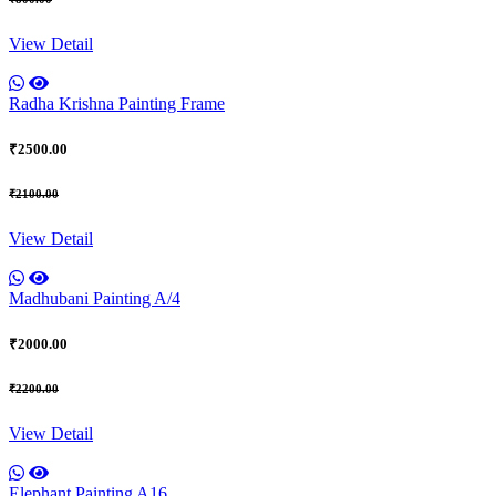
View Detail
Radha Krishna Painting Frame
₹2500.00
₹2100.00
View Detail
Madhubani Painting A/4
₹2000.00
₹2200.00
View Detail
Elephant Painting A16