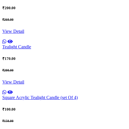
₹200.00
₹260.00
View Detail
Tealight Candle
₹170.00
₹200.00
View Detail
Square Acrylic Tealight Candle (set Of 4)
₹100.00
₹150.00