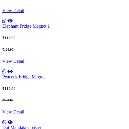
View Detail
Elephant Fridge Magnet 1
₹110.00
₹120.00
View Detail
Peacock Fridge Magnet
₹110.00
₹120.00
View Detail
Dot Mandala Coaster