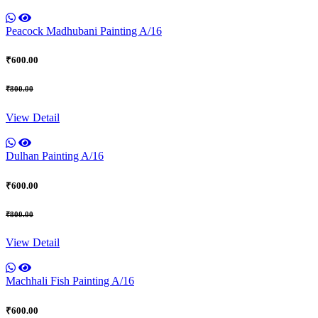
Peacock Madhubani Painting A/16
₹600.00
₹800.00
View Detail
Dulhan Painting A/16
₹600.00
₹800.00
View Detail
Machhali Fish Painting A/16
₹600.00