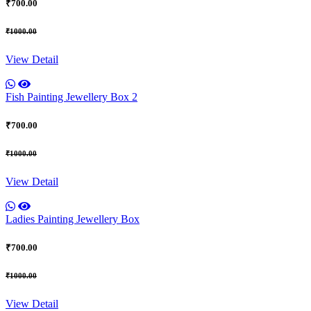
₹700.00
₹1000.00
View Detail
Fish Painting Jewellery Box 2
₹700.00
₹1000.00
View Detail
Ladies Painting Jewellery Box
₹700.00
₹1000.00
View Detail