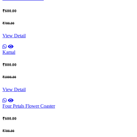
₹600.00
₹700.00
View Detail
Kamal
₹800.00
₹1000.00
View Detail
Four Petals Flower Coaster
₹600.00
₹700.00