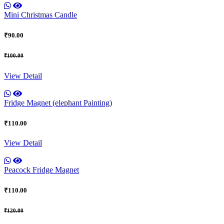
Mini Christmas Candle
₹90.00
₹100.00
View Detail
Fridge Magnet (elephant Painting)
₹110.00
View Detail
Peacock Fridge Magnet
₹110.00
₹120.00