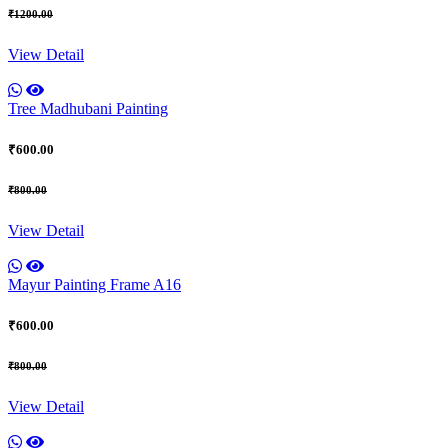
₹1200.00
View Detail
Tree Madhubani Painting
₹600.00
₹800.00
View Detail
Mayur Painting Frame A16
₹600.00
₹800.00
View Detail