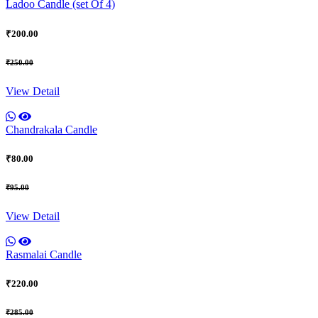
Ladoo Candle (set Of 4)
₹200.00
₹250.00
View Detail
Chandrakala Candle
₹80.00
₹95.00
View Detail
Rasmalai Candle
₹220.00
₹285.00