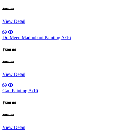
₹800.00
View Detail
Do Meen Madhubani Painting A/16
₹600.00
₹800.00
View Detail
Gau Painting A/16
₹600.00
₹800.00
View Detail