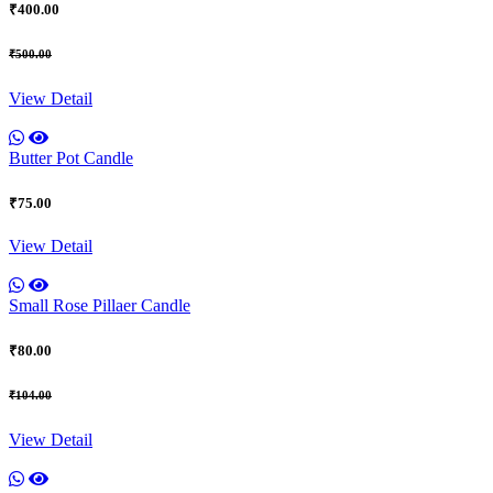
₹400.00
₹500.00
View Detail
Butter Pot Candle
₹75.00
View Detail
Small Rose Pillaer Candle
₹80.00
₹104.00
View Detail