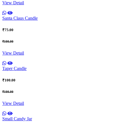
View Detail
Santa Claus Candle
₹75.00
₹100.00
View Detail
Taper Candle
₹100.00
₹100.00
View Detail
Small Candy Jar