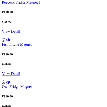
Peacock Fridge Magnet 1
₹110.00
₹120.00
View Detail
Fish Fridge Magnet
₹110.00
₹120.00
View Detail
Owl Fridge Magnet
₹110.00
₹120.00