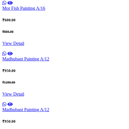
Mor Fish Painting A/16
₹600.00
₹800.00
View Detail
Madhubani Painting A/12
₹950.00
₹1200.00
View Detail
Madhubani Painting A/12
₹950.00