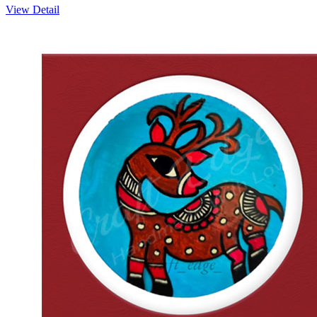
View Detail