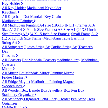
Key Holder
All Key Holder
Madhubani Keyholder
Keychain
All Keychain
Dot Mandala Key Chain
Madhubani Painting
All Madhubani Painting
A4 size (19X15 INCH) Frames
A16
Size
A12 (14 X 9 inch Size Frames)
A8 Size
A1 (26X34 inch
Size Frames)
A2 (34 X 15 inch Size Frames)
Small Frame
A12
(12 X 12 inch Size Frame)
Madhubani Table
Earrings
String Art
All String Art
Quotes String Art
Budha String Art
Teacher's
Day
Coasters
All Coasters
Dot Mandala Coasters
madhubani tray
Madhubani
Coasters
Mirror
All Mirror
Dot Mandala Mirror
Painting Mirror
Fridge Magnet
All Fridge Magnet
Madhubani Painting Magnet
Wooden Box
All Wooden Box
Bangle Box
Jewellery Box
Pen Box
Stationery Organizer
All Stationery Organizer
Pen/Cutlery Holder
Pen Stand
Desk
Organizer
Mobile Holder