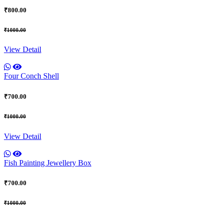
₹800.00
₹1000.00
View Detail
Four Conch Shell
₹700.00
₹1000.00
View Detail
Fish Painting Jewellery Box
₹700.00
₹1000.00