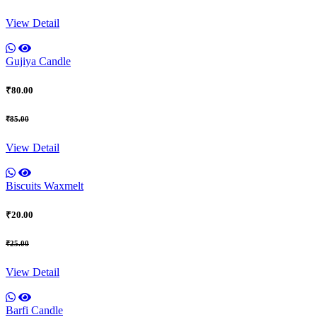
View Detail
Gujiya Candle
₹80.00
₹85.00
View Detail
Biscuits Waxmelt
₹20.00
₹25.00
View Detail
Barfi Candle