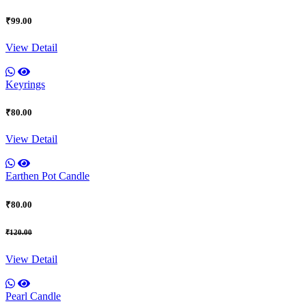
₹99.00
View Detail
Keyrings
₹80.00
View Detail
Earthen Pot Candle
₹80.00
₹120.00
View Detail
Pearl Candle