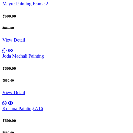
Mayur Painting Frame 2
₹600.00
₹800.00
View Detail
Joda Machali Painting
₹600.00
₹800.00
View Detail
Krishna Painting A16
₹600.00
₹800.00