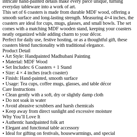
intricate hand-painted details make every piece unique, turning
everyday tableware into a work of art.
This set of 6 coasters is made from durable MDF wood, offering a
smooth surface and long-lasting strength. Measuring 4×4 inches, the
coasters are ideal for cups, mugs, glasses, and small bowls. The set
comes with a matching MDF wooden stand, keeping your coasters
neatly organized while adding charm to your décor.
Perfect for daily use, festive hosting, or as a thoughtful gift, these
coasters blend functionality with traditional elegance.
Product Detail
• Art Style: Handpainted Madhubani Painting
• Material: MDF Wood
• Set Includes: 6 Coasters + 1 Stand
• Size: 4 × 4 inches (each coaster)
• Finish: Hand-painted, smooth surface
• Usage: Tea cups, coffee mugs, glasses, and table décor
Care Instructions
• Clean gently with a soft, dry or slightly damp cloth
• Do not soak in water
• Avoid abrasive scrubbers and harsh chemicals
• Keep away from direct sunlight and excessive moisture
Why You’ll Love It
• Authentic handpainted folk art
• Elegant and functional table accessory
• Ideal for gifting on festivals, housewarmings, and special