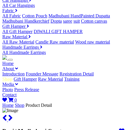
Car Hangings
All Car Hangings
Fabric
All Fabric
Cotton Pouch
Madhubani HandPainted Dupatta
Madhubani Handkerchief
Dopta
saree
suit
Cotton canvas
Gift Hamper
All Gift Hamper
DIWALI GIFT HAMPER
Raw Material
All Raw Material
Candle Raw material
Wood raw material
Handmade Earrings
All Handmade Earrings
Home
About
Introduction
Founder Message
Registration Detail
Shop
Gift Hamper
Raw Material
Training
Media
Photo
Press Release
Contact
0
Home
Shop
Product Detail