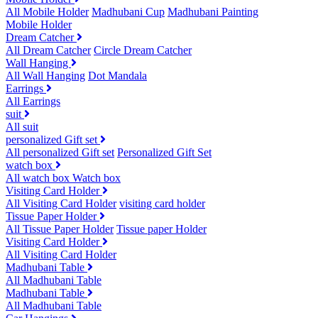
All Mobile Holder
Madhubani Cup
Madhubani Painting
Mobile Holder
Dream Catcher
All Dream Catcher
Circle Dream Catcher
Wall Hanging
All Wall Hanging
Dot Mandala
Earrings
All Earrings
suit
All suit
personalized Gift set
All personalized Gift set
Personalized Gift Set
watch box
All watch box
Watch box
Visiting Card Holder
All Visiting Card Holder
visiting card holder
Tissue Paper Holder
All Tissue Paper Holder
Tissue paper Holder
Visiting Card Holder
All Visiting Card Holder
Madhubani Table
All Madhubani Table
Madhubani Table
All Madhubani Table