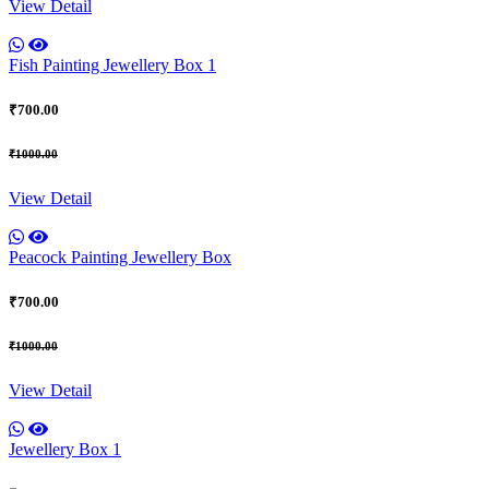
View Detail
Fish Painting Jewellery Box 1
₹700.00
₹1000.00
View Detail
Peacock Painting Jewellery Box
₹700.00
₹1000.00
View Detail
Jewellery Box 1