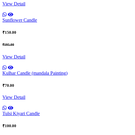
View Detail
Sunflower Candle
₹150.00
₹195.00
View Detail
Kulhar Candle (mandala Painting)
₹70.00
View Detail
Tulsi Kiyari Candle
₹100.00