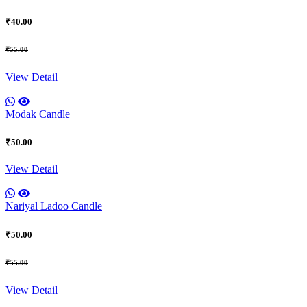
₹40.00
₹55.00
View Detail
Modak Candle
₹50.00
View Detail
Nariyal Ladoo Candle
₹50.00
₹55.00
View Detail