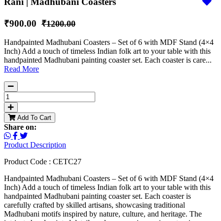
Rani | Madhubani Coasters
₹900.00
₹1200.00
Handpainted Madhubani Coasters – Set of 6 with MDF Stand (4×4
Inch) Add a touch of timeless Indian folk art to your table with this
handpainted Madhubani painting coaster set. Each coaster is care...
Read More
Add To Cart
Share on:
Product Description
Product Code : CETC27
Handpainted Madhubani Coasters – Set of 6 with MDF Stand (4×4
Inch) Add a touch of timeless Indian folk art to your table with this
handpainted Madhubani painting coaster set. Each coaster is
carefully crafted by skilled artisans, showcasing traditional
Madhubani motifs inspired by nature, culture, and heritage. The