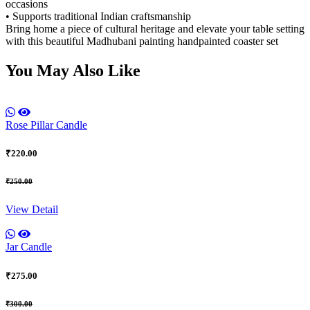
occasions
• Supports traditional Indian craftsmanship
Bring home a piece of cultural heritage and elevate your table setting
with this beautiful Madhubani painting handpainted coaster set
You May Also Like
Rose Pillar Candle
₹220.00
₹250.00
View Detail
Jar Candle
₹275.00
₹300.00