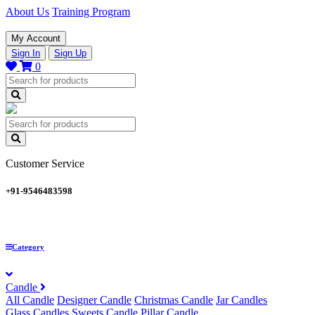
About Us
Training Program
My Account
Sign In
Sign Up
0
Customer Service
+91-9546483598
Category
Candle
All Candle
Designer Candle
Christmas Candle
Jar Candles
Glass Candles
Sweets Candle
Pillar Candle