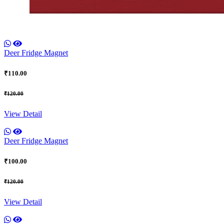
Deer Fridge Magnet
₹110.00
₹120.00
View Detail
Deer Fridge Magnet
₹100.00
₹120.00
View Detail