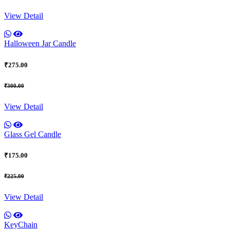
View Detail
Halloween Jar Candle
₹275.00
₹300.00
View Detail
Glass Gel Candle
₹175.00
₹225.00
View Detail
KeyChain