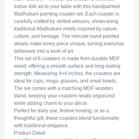
Indian folk art to your table with this handpainted
Madhubani painting coaster set. Each coaster is
carefully crafted by skilled artisans, showcasing
traditional Madhubani motifs inspired by nature,
culture, and heritage. The intricate hand-painted
details make every piece unique, turning everyday
tableware into a work of art.
This set of 6 coasters is made from durable MDF
wood, offering a smooth surface and long-lasting
strength. Measuring 4×4 inches, the coasters are
ideal for cups, mugs, glasses, and small bowls.
The set comes with a matching MDF wooden
stand, keeping your coasters neatly organized
while adding charm to your décor.
Perfect for daily use, festive hosting, or as a
thoughtful gift, these coasters blend functionality
with traditional elegance.
Product Detail