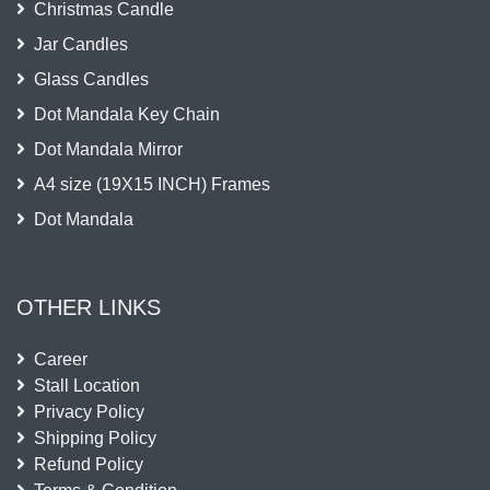
Christmas Candle
Jar Candles
Glass Candles
Dot Mandala Key Chain
Dot Mandala Mirror
A4 size (19X15 INCH) Frames
Dot Mandala
OTHER LINKS
Career
Stall Location
Privacy Policy
Shipping Policy
Refund Policy