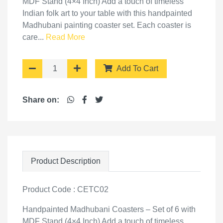
MDF Stand (4×4 Inch) Add a touch of timeless
Indian folk art to your table with this handpainted
Madhubani painting coaster set. Each coaster is
care...
Read More
Add To Cart
Share on:
Product Description
Product Code : CETC02
Handpainted Madhubani Coasters – Set of 6 with
MDF Stand (4×4 Inch) Add a touch of timeless