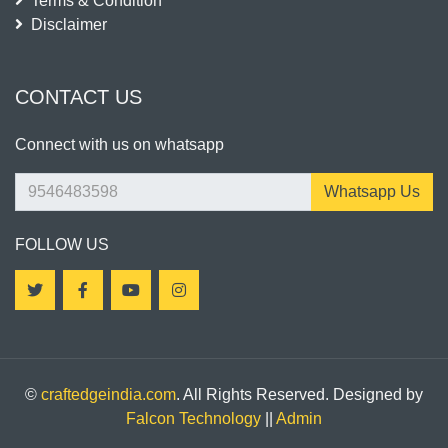
Terms & Condition
Disclaimer
CONTACT US
Connect with us on whatsapp
Whatsapp Us
FOLLOW US
©
craftedgeindia.com
. All Rights Reserved. Designed by
Falcon Technology
||
Admin