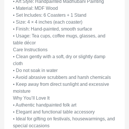
• Art Style: Handpainted Madhubani Painting
• Material: MDF Wood
• Set Includes: 6 Coasters + 1 Stand
• Size: 4 × 4 inches (each coaster)
• Finish: Hand-painted, smooth surface
• Usage: Tea cups, coffee mugs, glasses, and
table décor
Care Instructions
• Clean gently with a soft, dry or slightly damp
cloth
• Do not soak in water
• Avoid abrasive scrubbers and harsh chemicals
• Keep away from direct sunlight and excessive
moisture
Why You’ll Love It
• Authentic handpainted folk art
• Elegant and functional table accessory
• Ideal for gifting on festivals, housewarmings, and
special occasions