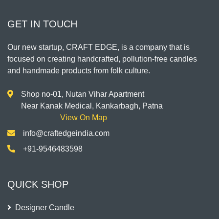
GET IN TOUCH
Our new startup, CRAFT EDGE, is a company that is
focused on creating handcrafted, pollution-free candles
and handmade products from folk culture.
Shop no-01, Nutan Vihar Apartment
Near Kanak Medical, Kankarbagh, Patna
View On Map
info@craftedgeindia.com
+91-9546483598
QUICK SHOP
Designer Candle