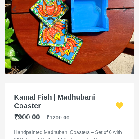
Kamal Fish | Madhubani
Coaster
₹900.00
₹1200.00
Handpainted Madhubani Coasters – Set of 6 with