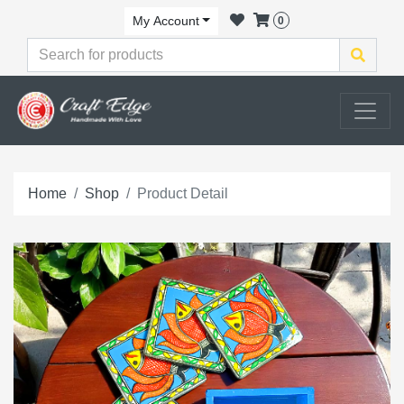
My Account
0
Home
Shop
Product Detail