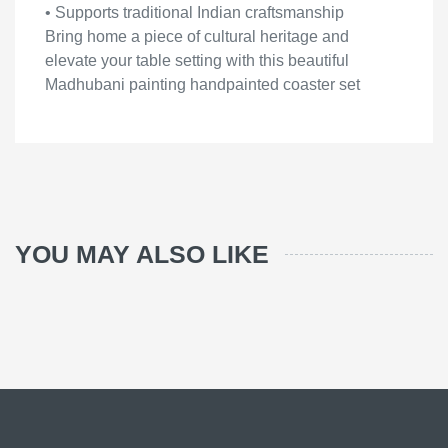
• Supports traditional Indian craftsmanship
Bring home a piece of cultural heritage and
elevate your table setting with this beautiful
Madhubani painting handpainted coaster set
YOU MAY ALSO LIKE