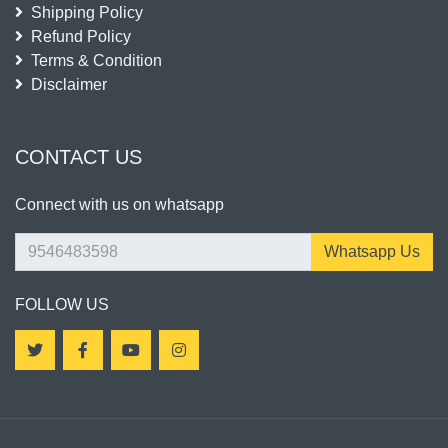
Shipping Policy
Refund Policy
Terms & Condition
Disclaimer
CONTACT US
Connect with us on whatsapp
Whatsapp Us
FOLLOW US