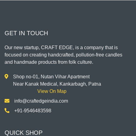
GET IN TOUCH
Our new startup, CRAFT EDGE, is a company that is
focused on creating handcrafted, pollution-free candles
and handmade products from folk culture.
Shop no-01, Nutan Vihar Apartment
Near Kanak Medical, Kankarbagh, Patna
View On Map
info@craftedgeindia.com
+91-9546483598
QUICK SHOP