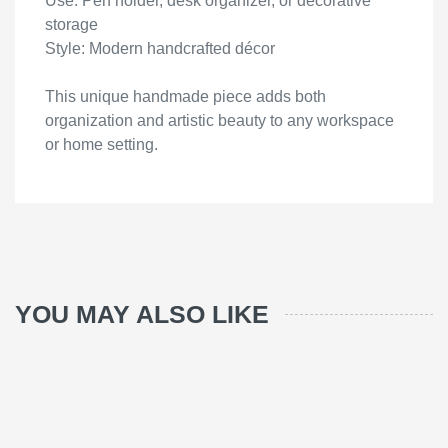
Use: Pen holder, desk organizer, or decorative
storage
Style: Modern handcrafted décor
This unique handmade piece adds both
organization and artistic beauty to any workspace
or home setting.
YOU MAY ALSO LIKE