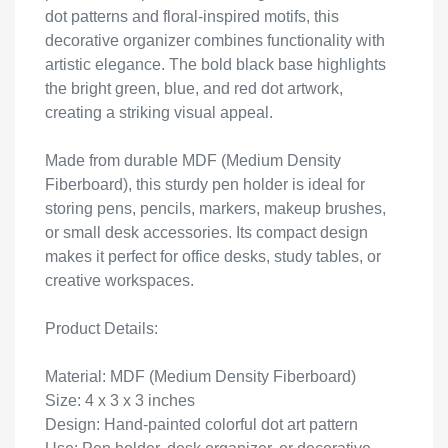
dot patterns and floral-inspired motifs, this
decorative organizer combines functionality with
artistic elegance. The bold black base highlights
the bright green, blue, and red dot artwork,
creating a striking visual appeal.
Made from durable MDF (Medium Density
Fiberboard), this sturdy pen holder is ideal for
storing pens, pencils, markers, makeup brushes,
or small desk accessories. Its compact design
makes it perfect for office desks, study tables, or
creative workspaces.
Product Details:
Material: MDF (Medium Density Fiberboard)
Size: 4 x 3 x 3 inches
Design: Hand-painted colorful dot art pattern