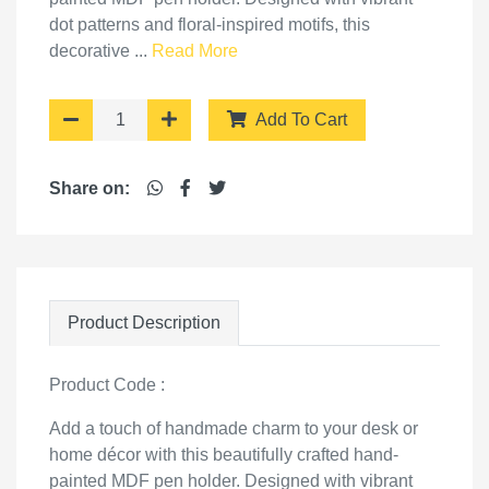
dot patterns and floral-inspired motifs, this
decorative ...
Read More
Add To Cart
Share on:
Product Description
Product Code :
Add a touch of handmade charm to your desk or
home décor with this beautifully crafted hand-
painted MDF pen holder. Designed with vibrant