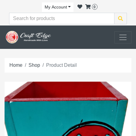
My Account
0
Home
Shop
Product Detail