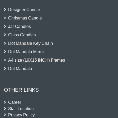
Designer Candle
Christmas Candle
Jar Candles
Glass Candles
Dot Mandala Key Chain
Dot Mandala Mirror
A4 size (19X15 INCH) Frames
Dot Mandala
OTHER LINKS
Career
Stall Location
Privacy Policy