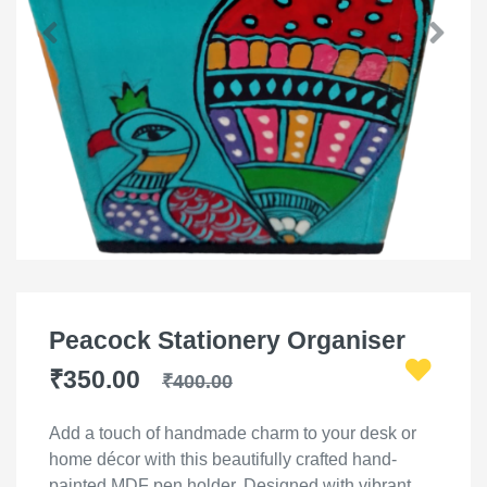
Peacock Stationery Organiser
₹350.00
₹400.00
Add a touch of handmade charm to your desk or
home décor with this beautifully crafted hand-
painted MDF pen holder. Designed with vibrant