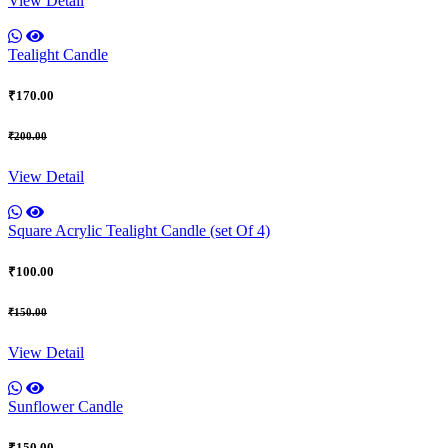
View Detail
Tealight Candle
₹170.00
₹200.00
View Detail
Square Acrylic Tealight Candle (set Of 4)
₹100.00
₹150.00
View Detail
Sunflower Candle
₹150.00