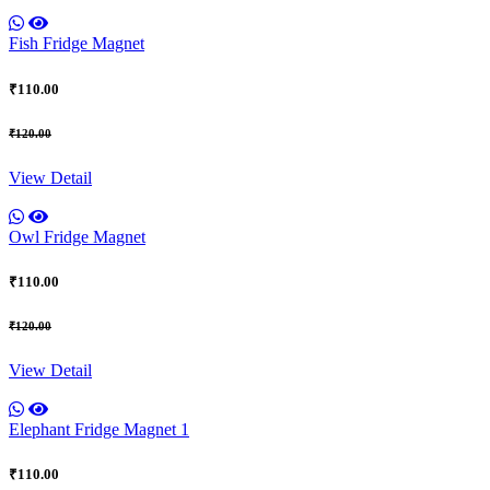
Fish Fridge Magnet
₹110.00
₹120.00
View Detail
Owl Fridge Magnet
₹110.00
₹120.00
View Detail
Elephant Fridge Magnet 1
₹110.00