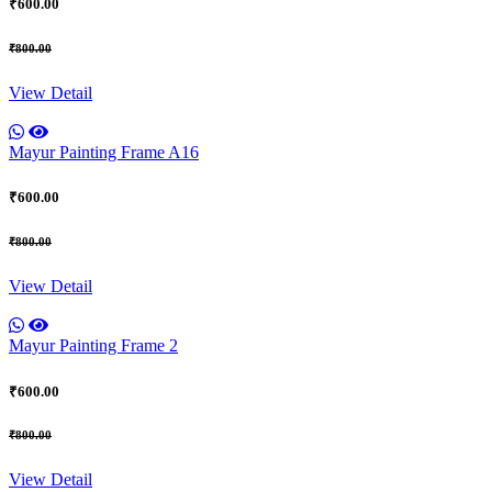
₹600.00
₹800.00
View Detail
Mayur Painting Frame A16
₹600.00
₹800.00
View Detail
Mayur Painting Frame 2
₹600.00
₹800.00
View Detail