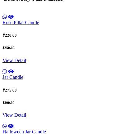
Rose Pillar Candle
₹220.00
₹250.00
View Detail
Jar Candle
₹275.00
₹300.00
View Detail
Halloween Jar Candle