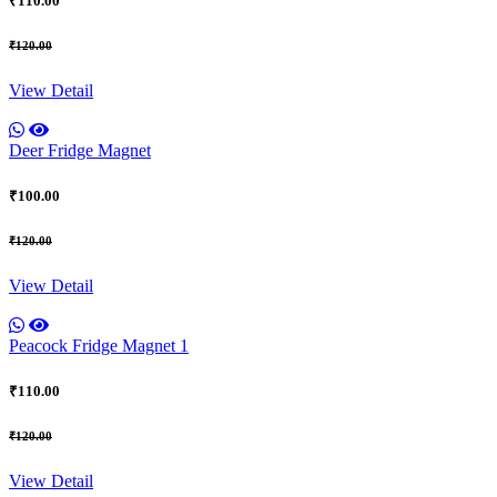
₹110.00
₹120.00
View Detail
Deer Fridge Magnet
₹100.00
₹120.00
View Detail
Peacock Fridge Magnet 1
₹110.00
₹120.00
View Detail