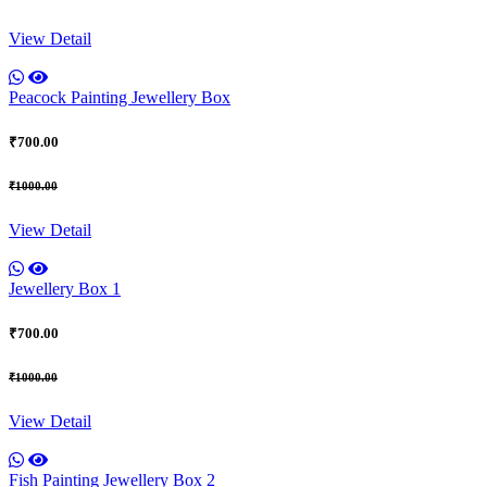
View Detail
Peacock Painting Jewellery Box
₹700.00
₹1000.00
View Detail
Jewellery Box 1
₹700.00
₹1000.00
View Detail
Fish Painting Jewellery Box 2