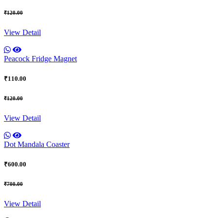
₹120.00
View Detail
Peacock Fridge Magnet
₹110.00
₹120.00
View Detail
Dot Mandala Coaster
₹600.00
₹700.00
View Detail