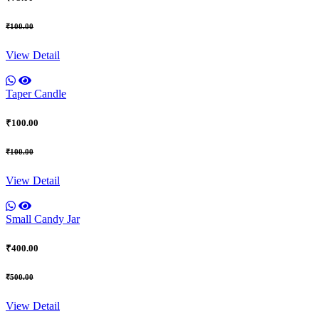
₹100.00
View Detail
Taper Candle
₹100.00
₹100.00
View Detail
Small Candy Jar
₹400.00
₹500.00
View Detail