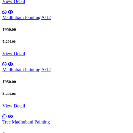
View Detail
Madhubani Painting A/12
₹950.00
₹1200.00
View Detail
Madhubani Painting A/12
₹950.00
₹1200.00
View Detail
Tree Madhubani Painting