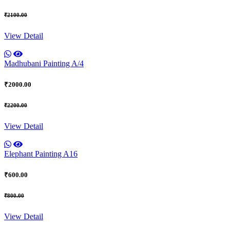
₹2100.00
View Detail
Madhubani Painting A/4
₹2000.00
₹2200.00
View Detail
Elephant Painting A16
₹600.00
₹800.00
View Detail