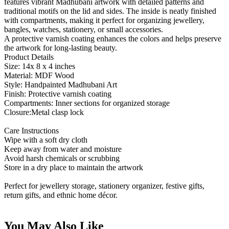
features vibrant Madhubani artwork with detailed patterns and
traditional motifs on the lid and sides. The inside is neatly finished
with compartments, making it perfect for organizing jewellery,
bangles, watches, stationery, or small accessories.
A protective varnish coating enhances the colors and helps preserve
the artwork for long-lasting beauty.
Product Details
Size: 14x 8 x 4 inches
Material: MDF Wood
Style: Handpainted Madhubani Art
Finish: Protective varnish coating
Compartments: Inner sections for organized storage
Closure:Metal clasp lock
Care Instructions
Wipe with a soft dry cloth
Keep away from water and moisture
Avoid harsh chemicals or scrubbing
Store in a dry place to maintain the artwork
Perfect for jewellery storage, stationery organizer, festive gifts,
return gifts, and ethnic home décor.
You May Also Like