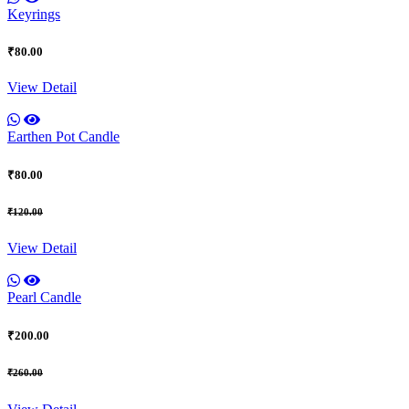
Keyrings
₹80.00
View Detail
Earthen Pot Candle
₹80.00
₹120.00
View Detail
Pearl Candle
₹200.00
₹260.00