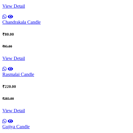
View Detail
Chandrakala Candle
₹80.00
₹95.00
View Detail
Rasmalai Candle
₹220.00
₹285.00
View Detail
Gujiya Candle