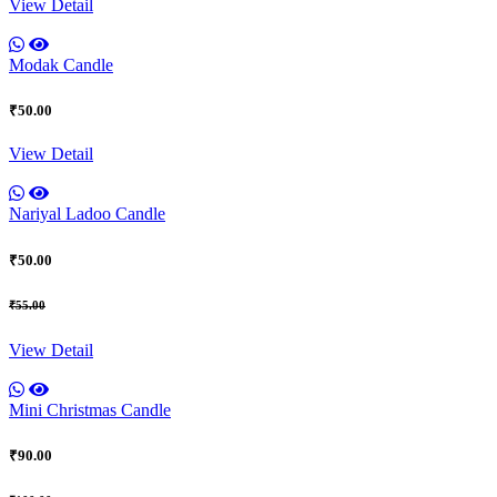
View Detail
Modak Candle
₹50.00
View Detail
Nariyal Ladoo Candle
₹50.00
₹55.00
View Detail
Mini Christmas Candle
₹90.00