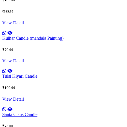
₹195.00
View Detail
Kulhar Candle (mandala Painting)
₹70.00
View Detail
Tulsi Kiyari Candle
₹100.00
View Detail
Santa Claus Candle
₹75.00