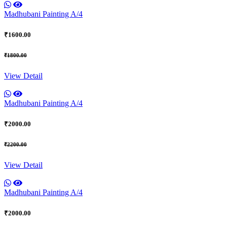
Madhubani Painting A/4
₹1600.00
₹1800.00
View Detail
Madhubani Painting A/4
₹2000.00
₹2200.00
View Detail
Madhubani Painting A/4
₹2000.00