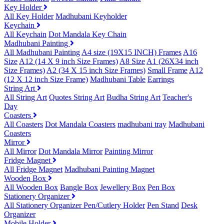
Key Holder
All Key Holder
Madhubani Keyholder
Keychain
All Keychain
Dot Mandala Key Chain
Madhubani Painting
All Madhubani Painting
A4 size (19X15 INCH) Frames
A16
Size
A12 (14 X 9 inch Size Frames)
A8 Size
A1 (26X34 inch
Size Frames)
A2 (34 X 15 inch Size Frames)
Small Frame
A12
(12 X 12 inch Size Frame)
Madhubani Table
Earrings
String Art
All String Art
Quotes String Art
Budha String Art
Teacher's
Day
Coasters
All Coasters
Dot Mandala Coasters
madhubani tray
Madhubani
Coasters
Mirror
All Mirror
Dot Mandala Mirror
Painting Mirror
Fridge Magnet
All Fridge Magnet
Madhubani Painting Magnet
Wooden Box
All Wooden Box
Bangle Box
Jewellery Box
Pen Box
Stationery Organizer
All Stationery Organizer
Pen/Cutlery Holder
Pen Stand
Desk
Organizer
Mobile Holder