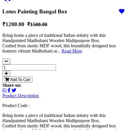
Lotus Painting Bangal Box
₹1200.00
₹1500.00
Bring home a piece of traditional Indian artistry with this
Handpainted Madhubani Wooden Multipurpose Box.
Crafted from sturdy MDF wood, this beautifully designed box
features vibrant Madhubani ar...
Read More
Add To Cart
Share on:
Product Description
Product Code :
Bring home a piece of traditional Indian artistry with this
Handpainted Madhubani Wooden Multipurpose Box.
Crafted from sturdy MDF wood, this beautifully designed box