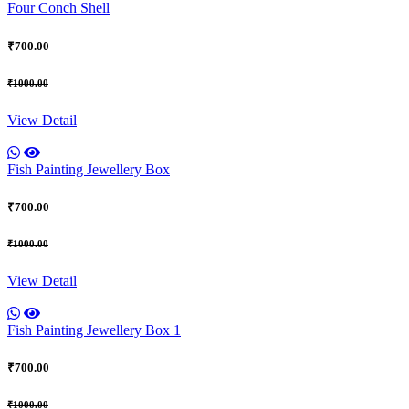
Four Conch Shell
₹700.00
₹1000.00
View Detail
Fish Painting Jewellery Box
₹700.00
₹1000.00
View Detail
Fish Painting Jewellery Box 1
₹700.00
₹1000.00