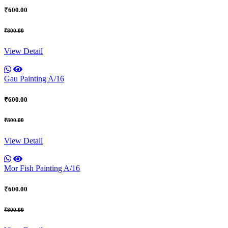
₹600.00
₹800.00
View Detail
Gau Painting A/16
₹600.00
₹800.00
View Detail
Mor Fish Painting A/16
₹600.00
₹800.00