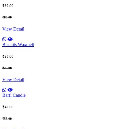
₹80.00
₹85.00
View Detail
Biscuits Waxmelt
₹20.00
₹25.00
View Detail
Barfi Candle
₹40.00
₹55.00