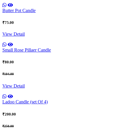
Butter Pot Candle
₹75.00
View Detail
Small Rose Pillaer Candle
₹80.00
₹104.00
View Detail
Ladoo Candle (set Of 4)
₹200.00
₹250.00