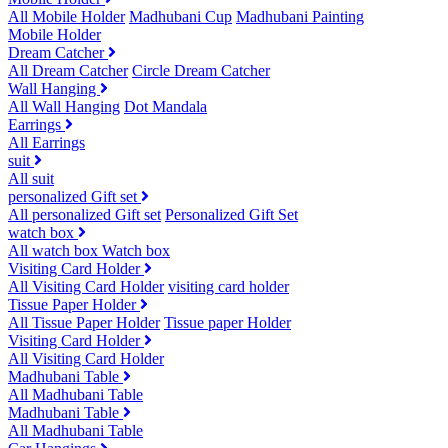
All Mobile Holder
Madhubani Cup
Madhubani Painting
Mobile Holder
Dream Catcher
All Dream Catcher
Circle Dream Catcher
Wall Hanging
All Wall Hanging
Dot Mandala
Earrings
All Earrings
suit
All suit
personalized Gift set
All personalized Gift set
Personalized Gift Set
watch box
All watch box
Watch box
Visiting Card Holder
All Visiting Card Holder
visiting card holder
Tissue Paper Holder
All Tissue Paper Holder
Tissue paper Holder
Visiting Card Holder
All Visiting Card Holder
Madhubani Table
All Madhubani Table
Madhubani Table
All Madhubani Table