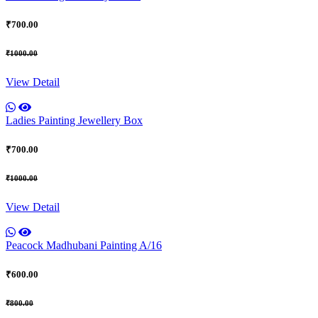
₹700.00
₹1000.00
View Detail
Ladies Painting Jewellery Box
₹700.00
₹1000.00
View Detail
Peacock Madhubani Painting A/16
₹600.00
₹800.00