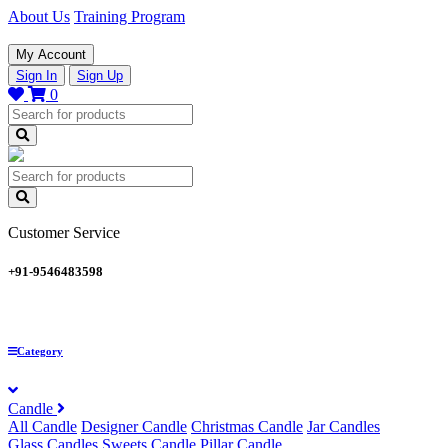
About Us
Training Program
My Account
Sign In
Sign Up
0
Customer Service
+91-9546483598
Category
Candle
All Candle
Designer Candle
Christmas Candle
Jar Candles
Glass Candles
Sweets Candle
Pillar Candle