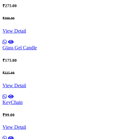
₹275.00
₹300.00
View Detail
Glass Gel Candle
₹175.00
₹225.00
View Detail
KeyChain
₹99.00
View Detail