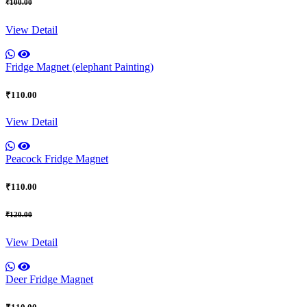
₹100.00
View Detail
Fridge Magnet (elephant Painting)
₹110.00
View Detail
Peacock Fridge Magnet
₹110.00
₹120.00
View Detail
Deer Fridge Magnet