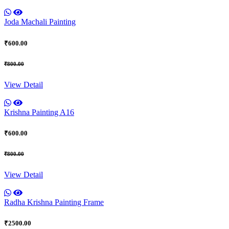
Joda Machali Painting
₹600.00
₹800.00
View Detail
Krishna Painting A16
₹600.00
₹800.00
View Detail
Radha Krishna Painting Frame
₹2500.00