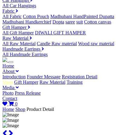
Car Hangings
All Car Hangings
Fabric
All Fabric
Cotton Pouch
Madhubani HandPainted Dupatta
Madhubani Handkerchief
Dopta
saree
suit
Cotton canvas
Gift Hamper
All Gift Hamper
DIWALI GIFT HAMPER
Raw Material
All Raw Material
Candle Raw material
Wood raw material
Handmade Earrings
All Handmade Earrings
Home
About
Introduction
Founder Message
Registration Detail
Shop
Gift Hamper
Raw Material
Training
Media
Photo
Press Release
Contact
0
Home
Shop
Product Detail