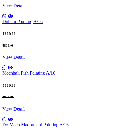
View Detail
Dulhan Painting A/16
₹600.00
₹800.00
View Detail
Machhali Fish Painting A/16
₹600.00
₹800.00
View Detail
Do Meen Madhubani Painting A/16