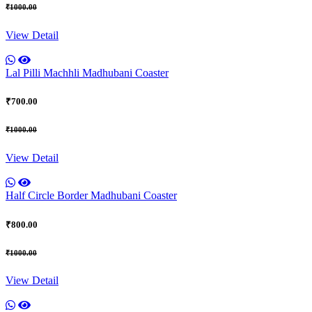
₹1000.00
View Detail
Lal Pilli Machhli Madhubani Coaster
₹700.00
₹1000.00
View Detail
Half Circle Border Madhubani Coaster
₹800.00
₹1000.00
View Detail