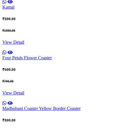
Kamal
₹800.00
₹1000.00
View Detail
Four Petals Flower Coaster
₹600.00
₹700.00
View Detail
Madhubani Coaster Yellow Border Coaster
₹800.00