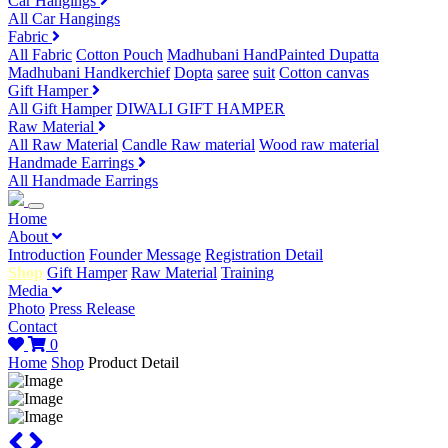
Car Hangings
All Car Hangings
Fabric
All Fabric
Cotton Pouch
Madhubani HandPainted Dupatta
Madhubani Handkerchief
Dopta
saree
suit
Cotton canvas
Gift Hamper
All Gift Hamper
DIWALI GIFT HAMPER
Raw Material
All Raw Material
Candle Raw material
Wood raw material
Handmade Earrings
All Handmade Earrings
Home
About
Introduction
Founder Message
Registration Detail
Shop
Gift Hamper
Raw Material
Training
Media
Photo
Press Release
Contact
0
Home
Shop
Product Detail