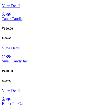
View Detail
Taper Candle
₹100.00
₹100.00
View Detail
Small Candy Jar
₹400.00
₹500.00
View Detail
Butter Pot Candle