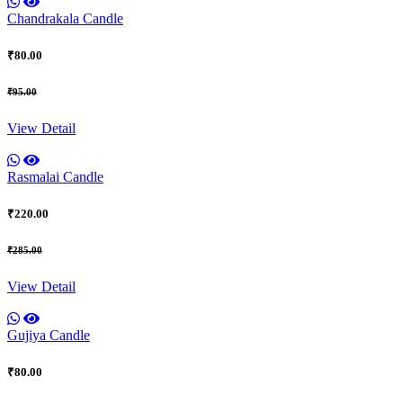
Chandrakala Candle
₹80.00
₹95.00
View Detail
Rasmalai Candle
₹220.00
₹285.00
View Detail
Gujiya Candle
₹80.00