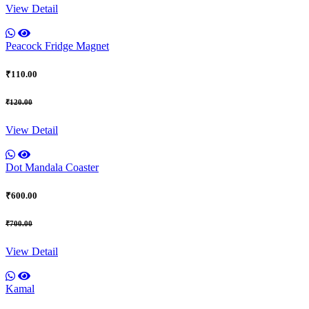
View Detail
Peacock Fridge Magnet
₹110.00
₹120.00
View Detail
Dot Mandala Coaster
₹600.00
₹700.00
View Detail
Kamal