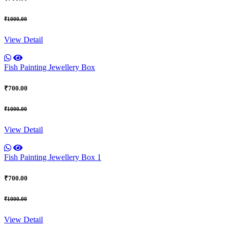
₹1000.00
View Detail
Fish Painting Jewellery Box
₹700.00
₹1000.00
View Detail
Fish Painting Jewellery Box 1
₹700.00
₹1000.00
View Detail