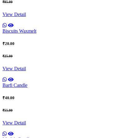
₹85.00
View Detail
Biscuits Waxmelt
₹20.00
₹25.00
View Detail
Barfi Candle
₹40.00
₹55.00
View Detail