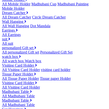
All Mobile Holder
Madhubani Cup
Madhubani Painting
Mobile Holder
Dream Catcher
All Dream Catcher
Circle Dream Catcher
Wall Hanging
All Wall Hanging
Dot Mandala
Earrings
All Earrings
suit
All suit
personalized Gift set
All personalized Gift set
Personalized Gift Set
watch box
All watch box
Watch box
Visiting Card Holder
All Visiting Card Holder
visiting card holder
Tissue Paper Holder
All Tissue Paper Holder
Tissue paper Holder
Visiting Card Holder
All Visiting Card Holder
Madhubani Table
All Madhubani Table
Madhubani Table
All Madhubani Table