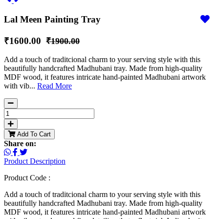
Lal Meen Painting Tray
₹1600.00
₹1900.00
Add a touch of traditcional charm to your serving style with this
beautifully handcrafted Madhubani tray. Made from high-quality
MDF wood, it features intricate hand-painted Madhubani artwork
with vib...
Read More
Add To Cart
Share on:
Product Description
Product Code :
Add a touch of traditcional charm to your serving style with this
beautifully handcrafted Madhubani tray. Made from high-quality
MDF wood, it features intricate hand-painted Madhubani artwork