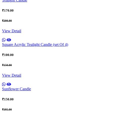
Tealight Candle
₹170.00
₹200.00
View Detail
Square Acrylic Tealight Candle (set Of 4)
₹100.00
₹150.00
View Detail
Sunflower Candle
₹150.00
₹195.00