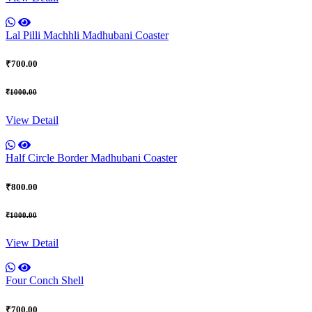
Lal Pilli Machhli Madhubani Coaster
₹700.00
₹1000.00
View Detail
Half Circle Border Madhubani Coaster
₹800.00
₹1000.00
View Detail
Four Conch Shell
₹700.00