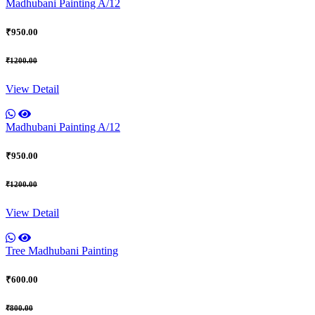
Madhubani Painting A/12
₹950.00
₹1200.00
View Detail
Madhubani Painting A/12
₹950.00
₹1200.00
View Detail
Tree Madhubani Painting
₹600.00
₹800.00