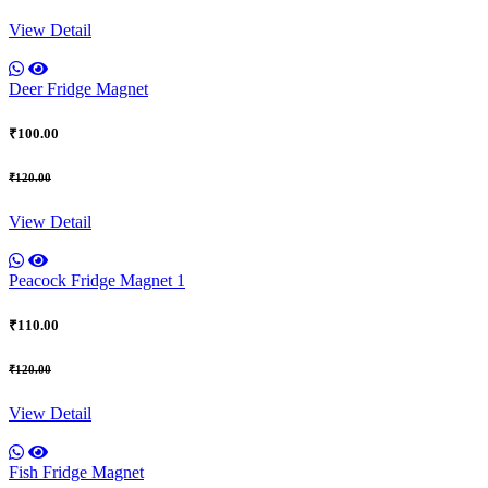
View Detail
Deer Fridge Magnet
₹100.00
₹120.00
View Detail
Peacock Fridge Magnet 1
₹110.00
₹120.00
View Detail
Fish Fridge Magnet