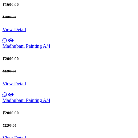
₹1600.00
₹1800.00
View Detail
Madhubani Painting A/4
₹2000.00
₹2200.00
View Detail
Madhubani Painting A/4
₹2000.00
₹2200.00
View Detail