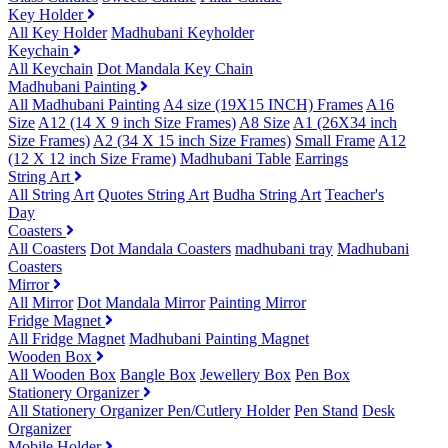
Key Holder
All Key Holder
Madhubani Keyholder
Keychain
All Keychain
Dot Mandala Key Chain
Madhubani Painting
All Madhubani Painting
A4 size (19X15 INCH) Frames
A16
Size
A12 (14 X 9 inch Size Frames)
A8 Size
A1 (26X34 inch
Size Frames)
A2 (34 X 15 inch Size Frames)
Small Frame
A12
(12 X 12 inch Size Frame)
Madhubani Table
Earrings
String Art
All String Art
Quotes String Art
Budha String Art
Teacher's
Day
Coasters
All Coasters
Dot Mandala Coasters
madhubani tray
Madhubani
Coasters
Mirror
All Mirror
Dot Mandala Mirror
Painting Mirror
Fridge Magnet
All Fridge Magnet
Madhubani Painting Magnet
Wooden Box
All Wooden Box
Bangle Box
Jewellery Box
Pen Box
Stationery Organizer
All Stationery Organizer
Pen/Cutlery Holder
Pen Stand
Desk
Organizer
Mobile Holder