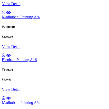
View Detail
Madhubani Painting A/4
₹2000.00
₹2200.00
View Detail
Elephant Painting A16
₹600.00
₹800.00
View Detail
Madhubani Painting A/4