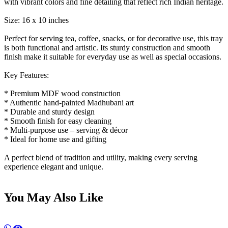
with vibrant colors and fine detailing that reflect rich Indian heritage.
Size: 16 x 10 inches
Perfect for serving tea, coffee, snacks, or for decorative use, this tray
is both functional and artistic. Its sturdy construction and smooth
finish make it suitable for everyday use as well as special occasions.
Key Features:
* Premium MDF wood construction
* Authentic hand-painted Madhubani art
* Durable and sturdy design
* Smooth finish for easy cleaning
* Multi-purpose use – serving & décor
* Ideal for home use and gifting
A perfect blend of tradition and utility, making every serving
experience elegant and unique.
You May Also Like