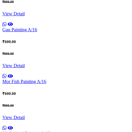
₹800.00
View Detail
Gau Painting A/16
₹600.00
₹800.00
View Detail
Mor Fish Painting A/16
₹600.00
₹800.00
View Detail