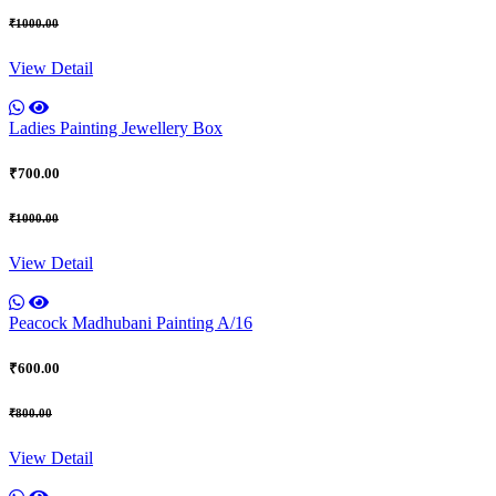
₹1000.00
View Detail
Ladies Painting Jewellery Box
₹700.00
₹1000.00
View Detail
Peacock Madhubani Painting A/16
₹600.00
₹800.00
View Detail