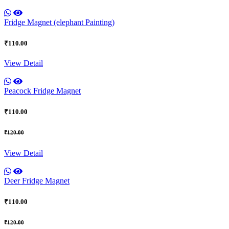
Fridge Magnet (elephant Painting)
₹110.00
View Detail
Peacock Fridge Magnet
₹110.00
₹120.00
View Detail
Deer Fridge Magnet
₹110.00
₹120.00