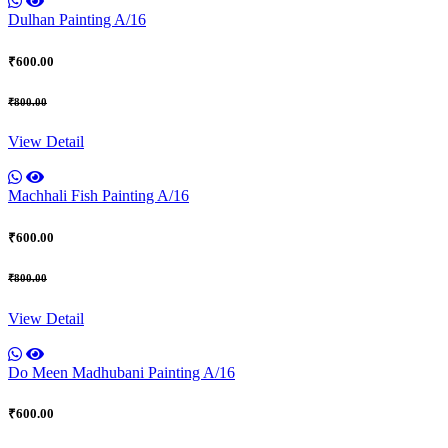
Dulhan Painting A/16
₹600.00
₹800.00
View Detail
Machhali Fish Painting A/16
₹600.00
₹800.00
View Detail
Do Meen Madhubani Painting A/16
₹600.00