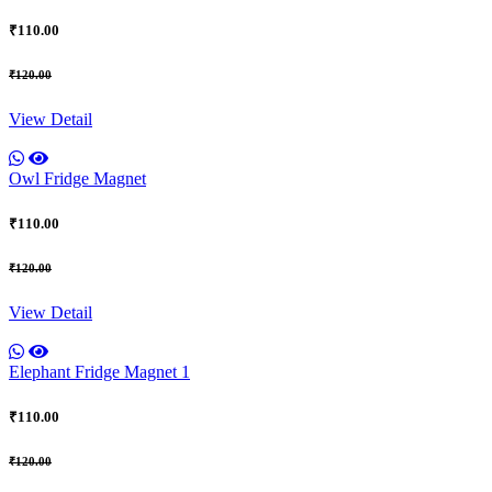
₹110.00
₹120.00
View Detail
Owl Fridge Magnet
₹110.00
₹120.00
View Detail
Elephant Fridge Magnet 1
₹110.00
₹120.00