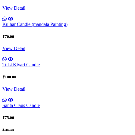
View Detail
Kulhar Candle (mandala Painting)
₹70.00
View Detail
Tulsi Kiyari Candle
₹100.00
View Detail
Santa Claus Candle
₹75.00
₹100.00