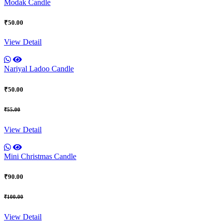
Modak Candle
₹50.00
View Detail
Nariyal Ladoo Candle
₹50.00
₹55.00
View Detail
Mini Christmas Candle
₹90.00
₹100.00
View Detail