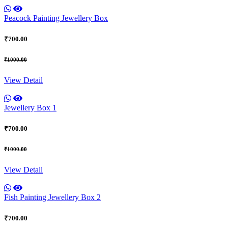
Peacock Painting Jewellery Box
₹700.00
₹1000.00
View Detail
Jewellery Box 1
₹700.00
₹1000.00
View Detail
Fish Painting Jewellery Box 2
₹700.00