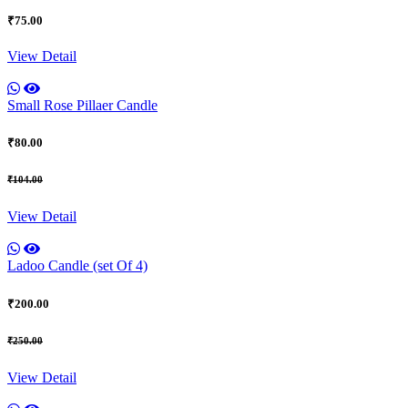
₹75.00
View Detail
Small Rose Pillaer Candle
₹80.00
₹104.00
View Detail
Ladoo Candle (set Of 4)
₹200.00
₹250.00
View Detail