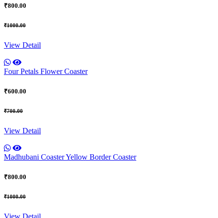
₹800.00
₹1000.00
View Detail
Four Petals Flower Coaster
₹600.00
₹700.00
View Detail
Madhubani Coaster Yellow Border Coaster
₹800.00
₹1000.00
View Detail