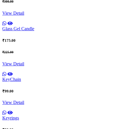
₹300.00
View Detail
Glass Gel Candle
₹175.00
₹225.00
View Detail
KeyChain
₹99.00
View Detail
Keyrings