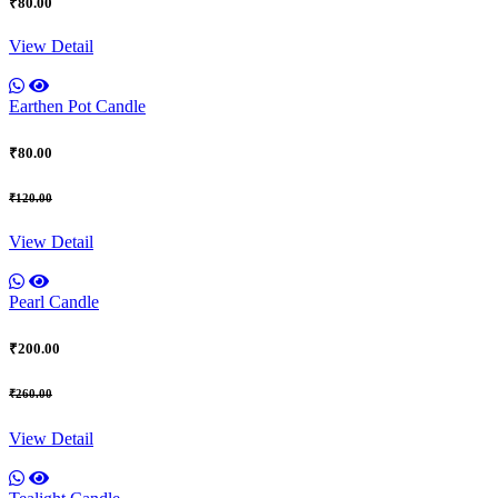
₹80.00
View Detail
Earthen Pot Candle
₹80.00
₹120.00
View Detail
Pearl Candle
₹200.00
₹260.00
View Detail