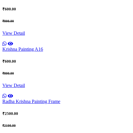
₹600.00
₹800.00
View Detail
Krishna Painting A16
₹600.00
₹800.00
View Detail
Radha Krishna Painting Frame
₹2500.00
₹2100.00