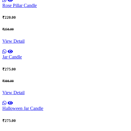
Rose Pillar Candle
₹220.00
₹250.00
View Detail
Jar Candle
₹275.00
₹300.00
View Detail
Halloween Jar Candle
₹275.00