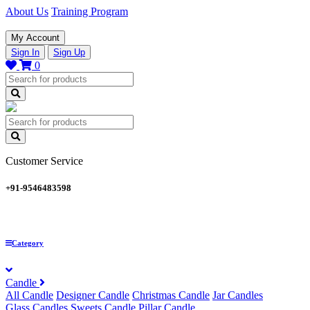
About Us
Training Program
My Account
Sign In
Sign Up
0
Customer Service
+91-9546483598
Category
Candle
All Candle
Designer Candle
Christmas Candle
Jar Candles
Glass Candles
Sweets Candle
Pillar Candle