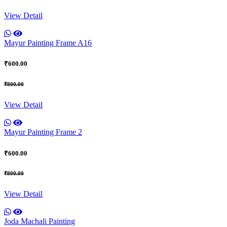
View Detail
Mayur Painting Frame A16
₹600.00
₹800.00
View Detail
Mayur Painting Frame 2
₹600.00
₹800.00
View Detail
Joda Machali Painting