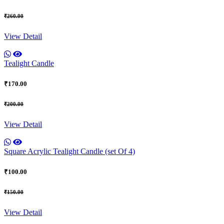
₹260.00
View Detail
Tealight Candle
₹170.00
₹200.00
View Detail
Square Acrylic Tealight Candle (set Of 4)
₹100.00
₹150.00
View Detail