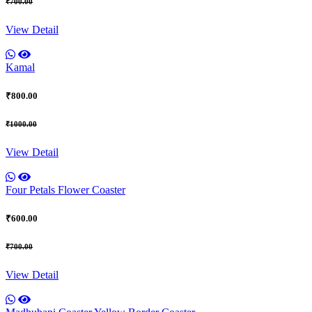
₹700.00
View Detail
Kamal
₹800.00
₹1000.00
View Detail
Four Petals Flower Coaster
₹600.00
₹700.00
View Detail