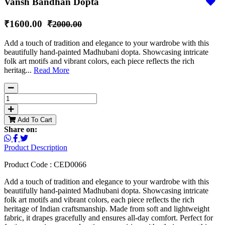
Vansh Bandhan Dopta
₹1600.00
₹2000.00
Add a touch of tradition and elegance to your wardrobe with this
beautifully hand-painted Madhubani dopta. Showcasing intricate
folk art motifs and vibrant colors, each piece reflects the rich
heritag...
Read More
Add To Cart
Share on:
Product Description
Product Code : CED0066
Add a touch of tradition and elegance to your wardrobe with this
beautifully hand-painted Madhubani dopta. Showcasing intricate
folk art motifs and vibrant colors, each piece reflects the rich
heritage of Indian craftsmanship. Made from soft and lightweight
fabric, it drapes gracefully and ensures all-day comfort. Perfect for