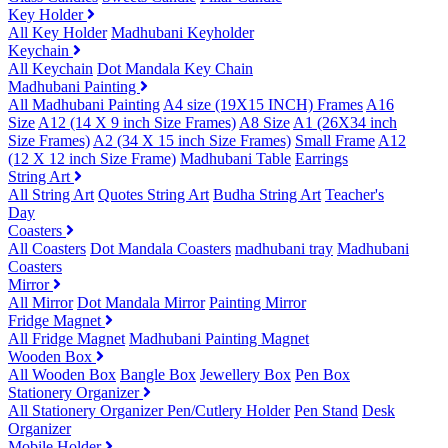
Key Holder
All Key Holder
Madhubani Keyholder
Keychain
All Keychain
Dot Mandala Key Chain
Madhubani Painting
All Madhubani Painting
A4 size (19X15 INCH) Frames
A16
Size
A12 (14 X 9 inch Size Frames)
A8 Size
A1 (26X34 inch
Size Frames)
A2 (34 X 15 inch Size Frames)
Small Frame
A12
(12 X 12 inch Size Frame)
Madhubani Table
Earrings
String Art
All String Art
Quotes String Art
Budha String Art
Teacher's
Day
Coasters
All Coasters
Dot Mandala Coasters
madhubani tray
Madhubani
Coasters
Mirror
All Mirror
Dot Mandala Mirror
Painting Mirror
Fridge Magnet
All Fridge Magnet
Madhubani Painting Magnet
Wooden Box
All Wooden Box
Bangle Box
Jewellery Box
Pen Box
Stationery Organizer
All Stationery Organizer
Pen/Cutlery Holder
Pen Stand
Desk
Organizer
Mobile Holder