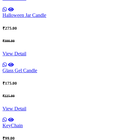
Halloween Jar Candle
₹275.00
₹300.00
View Detail
Glass Gel Candle
₹175.00
₹225.00
View Detail
KeyChain
₹99.00