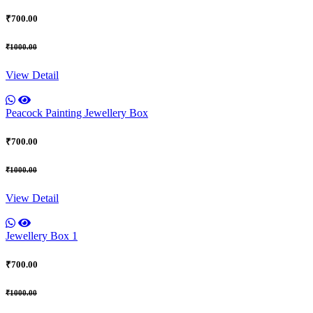
₹700.00
₹1000.00
View Detail
Peacock Painting Jewellery Box
₹700.00
₹1000.00
View Detail
Jewellery Box 1
₹700.00
₹1000.00