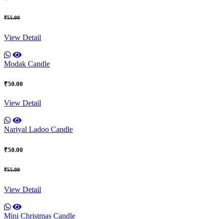
₹55.00
View Detail
Modak Candle
₹50.00
View Detail
Nariyal Ladoo Candle
₹50.00
₹55.00
View Detail
Mini Christmas Candle