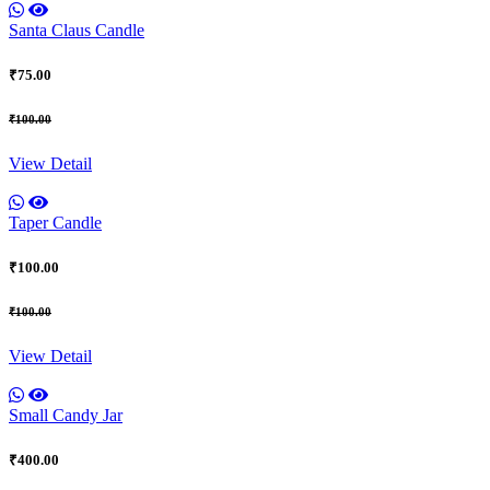
Santa Claus Candle
₹75.00
₹100.00
View Detail
Taper Candle
₹100.00
₹100.00
View Detail
Small Candy Jar
₹400.00