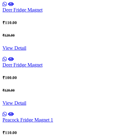
Deer Fridge Magnet
₹110.00
₹120.00
View Detail
Deer Fridge Magnet
₹100.00
₹120.00
View Detail
Peacock Fridge Magnet 1
₹110.00