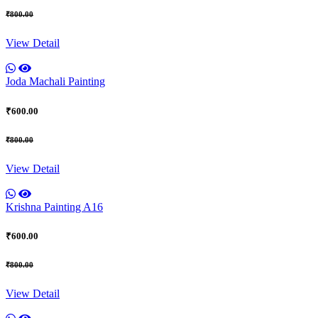
₹800.00
View Detail
Joda Machali Painting
₹600.00
₹800.00
View Detail
Krishna Painting A16
₹600.00
₹800.00
View Detail