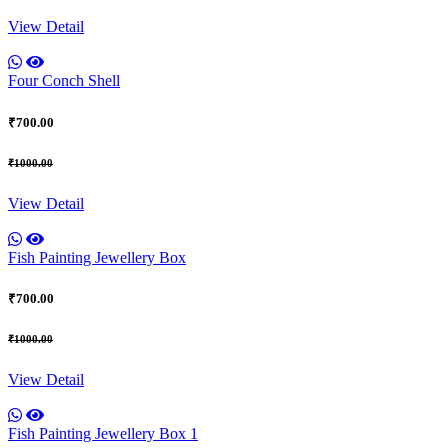
View Detail
Four Conch Shell
₹700.00
₹1000.00
View Detail
Fish Painting Jewellery Box
₹700.00
₹1000.00
View Detail
Fish Painting Jewellery Box 1