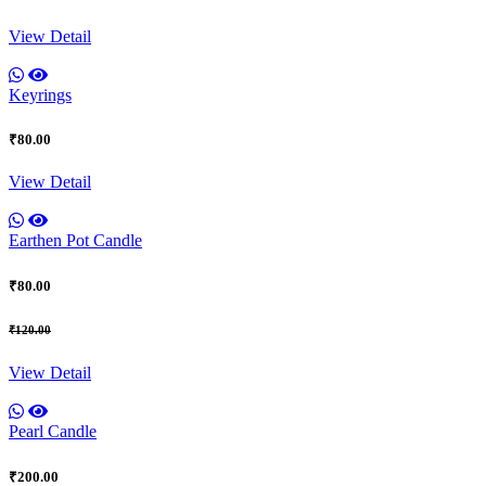
View Detail
Keyrings
₹80.00
View Detail
Earthen Pot Candle
₹80.00
₹120.00
View Detail
Pearl Candle
₹200.00