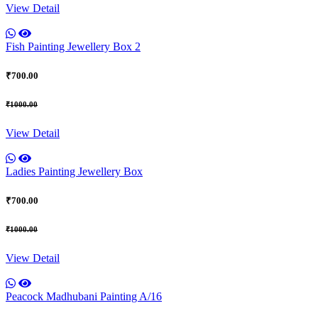
View Detail
Fish Painting Jewellery Box 2
₹700.00
₹1000.00
View Detail
Ladies Painting Jewellery Box
₹700.00
₹1000.00
View Detail
Peacock Madhubani Painting A/16