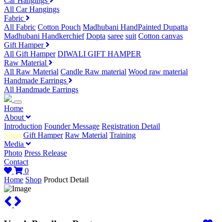
Car Hangings
All Car Hangings
Fabric
All Fabric
Cotton Pouch
Madhubani HandPainted Dupatta
Madhubani Handkerchief
Dopta
saree
suit
Cotton canvas
Gift Hamper
All Gift Hamper
DIWALI GIFT HAMPER
Raw Material
All Raw Material
Candle Raw material
Wood raw material
Handmade Earrings
All Handmade Earrings
Home
About
Introduction
Founder Message
Registration Detail
Shop
Gift Hamper
Raw Material
Training
Media
Photo
Press Release
Contact
0
Home
Shop
Product Detail