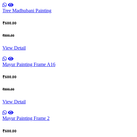
Tree Madhubani Painting
₹600.00
₹800.00
View Detail
Mayur Painting Frame A16
₹600.00
₹800.00
View Detail
Mayur Painting Frame 2
₹600.00