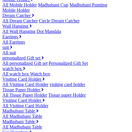
All Mobile Holder
Madhubani Cup
Madhubani Painting
Mobile Holder
Dream Catcher
All Dream Catcher
Circle Dream Catcher
Wall Hanging
All Wall Hanging
Dot Mandala
Earrings
All Earrings
suit
All suit
personalized Gift set
All personalized Gift set
Personalized Gift Set
watch box
All watch box
Watch box
Visiting Card Holder
All Visiting Card Holder
visiting card holder
Tissue Paper Holder
All Tissue Paper Holder
Tissue paper Holder
Visiting Card Holder
All Visiting Card Holder
Madhubani Table
All Madhubani Table
Madhubani Table
All Madhubani Table