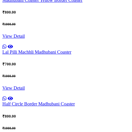
Madhubani Coaster Yellow Border Coaster
₹800.00
₹1000.00
View Detail
Lal Pilli Machhli Madhubani Coaster
₹700.00
₹1000.00
View Detail
Half Circle Border Madhubani Coaster
₹800.00
₹1000.00