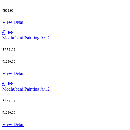
₹800.00
View Detail
Madhubani Painting A/12
₹950.00
₹1200.00
View Detail
Madhubani Painting A/12
₹950.00
₹1200.00
View Detail