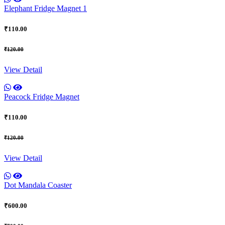
Elephant Fridge Magnet 1
₹110.00
₹120.00
View Detail
Peacock Fridge Magnet
₹110.00
₹120.00
View Detail
Dot Mandala Coaster
₹600.00