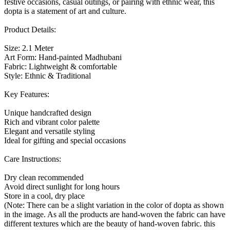
festive occasions, casual outings, or pairing with ethnic wear, this
dopta is a statement of art and culture.
Product Details:
Size: 2.1 Meter
Art Form: Hand-painted Madhubani
Fabric: Lightweight & comfortable
Style: Ethnic & Traditional
Key Features:
Unique handcrafted design
Rich and vibrant color palette
Elegant and versatile styling
Ideal for gifting and special occasions
Care Instructions:
Dry clean recommended
Avoid direct sunlight for long hours
Store in a cool, dry place
(Note: There can be a slight variation in the color of dopta as shown
in the image. As all the products are hand-woven the fabric can have
different textures which are the beauty of hand-woven fabric. this