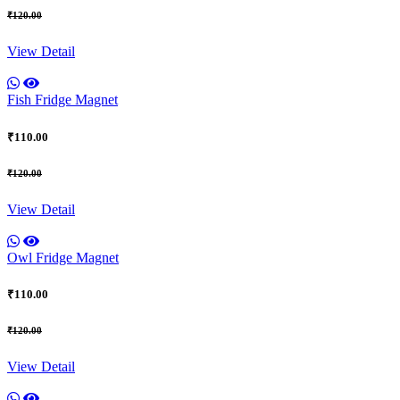
₹120.00
View Detail
Fish Fridge Magnet
₹110.00
₹120.00
View Detail
Owl Fridge Magnet
₹110.00
₹120.00
View Detail