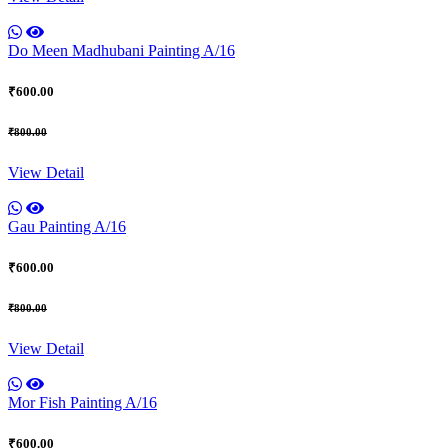
Do Meen Madhubani Painting A/16
₹600.00
₹800.00
View Detail
Gau Painting A/16
₹600.00
₹800.00
View Detail
Mor Fish Painting A/16
₹600.00