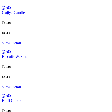
Gujiya Candle
₹80.00
₹85.00
View Detail
Biscuits Waxmelt
₹20.00
₹25.00
View Detail
Barfi Candle
₹40.00