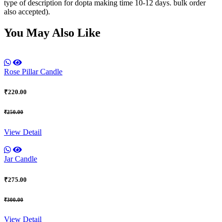
type of description for dopta making time 10-12 days. bulk order
also accepted).
You May Also Like
Rose Pillar Candle
₹220.00
₹250.00
View Detail
Jar Candle
₹275.00
₹300.00
View Detail