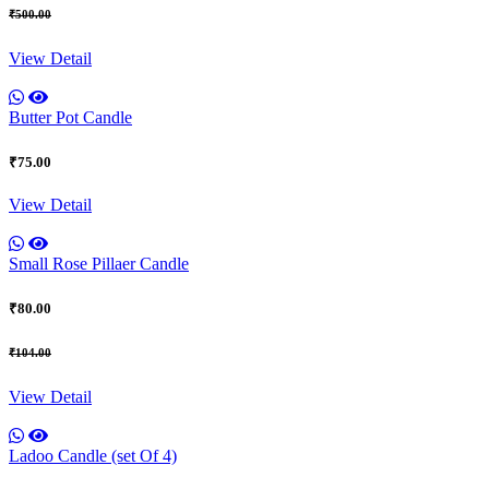
₹500.00
View Detail
Butter Pot Candle
₹75.00
View Detail
Small Rose Pillaer Candle
₹80.00
₹104.00
View Detail
Ladoo Candle (set Of 4)