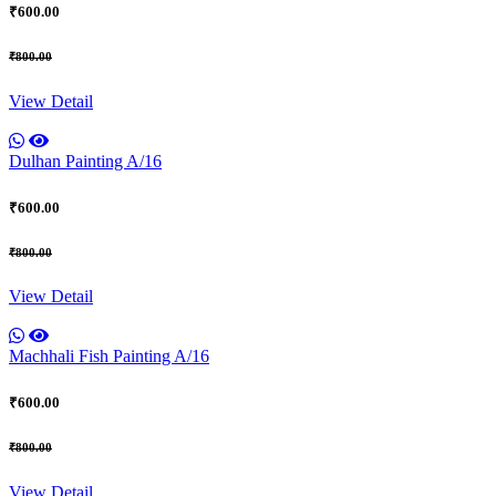
₹600.00
₹800.00
View Detail
Dulhan Painting A/16
₹600.00
₹800.00
View Detail
Machhali Fish Painting A/16
₹600.00
₹800.00
View Detail