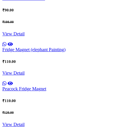
₹90.00
₹100.00
View Detail
Fridge Magnet (elephant Painting)
₹110.00
View Detail
Peacock Fridge Magnet
₹110.00
₹120.00
View Detail