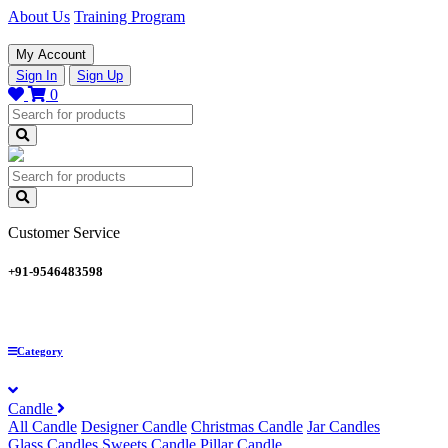
About Us
Training Program
My Account
Sign In
Sign Up
0
Customer Service
+91-9546483598
Category
Candle
All Candle
Designer Candle
Christmas Candle
Jar Candles
Glass Candles
Sweets Candle
Pillar Candle