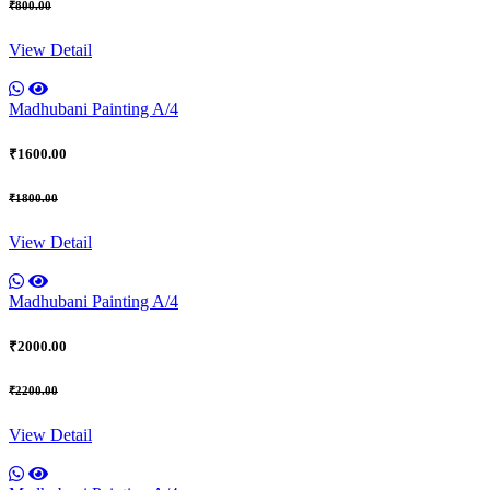
₹800.00
View Detail
Madhubani Painting A/4
₹1600.00
₹1800.00
View Detail
Madhubani Painting A/4
₹2000.00
₹2200.00
View Detail