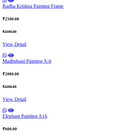
Radha Krishna Painting Frame
₹2500.00
₹2100.00
View Detail
Madhubani Painting A/4
₹2000.00
₹2200.00
View Detail
Elephant Painting A16
₹600.00