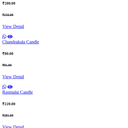
₹200.00
₹250.00
View Detail
Chandrakala Candle
₹80.00
₹95.00
View Detail
Rasmalai Candle
₹220.00
₹285.00
View Detail