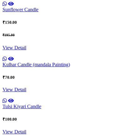
Sunflower Candle
₹150.00
₹195.00
View Detail
Kulhar Candle (mandala Painting)
₹70.00
View Detail
Tulsi Kiyari Candle
₹100.00
View Detail