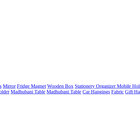
s
Mirror
Fridge Magnet
Wooden Box
Stationery Organizer
Mobile Hol
older
Madhubani Table
Madhubani Table
Car Hangings
Fabric
Gift H