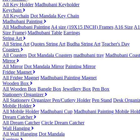
All Key Holder
Madhubani Keyholder
Keychain
All Keychain
Dot Mandala Key Chain
Madhubani Painting
All Madhubani Painting
A4 size (19X15 INCH) Frames
A16 Size
A1
Size Frame)
Madhubani Table
Earrings
String Art
All String Art
Quotes String Art
Budha String Art
Teacher's Day
Coasters
All Coasters
Dot Mandala Coasters
madhubani tray
Madhubani Coast
Mirror
All Mirror
Dot Mandala Mirror
Painting Mirror
Fridge Magnet
All Fridge Magnet
Madhubani Painting Magnet
Wooden Box
All Wooden Box
Bangle Box
Jewellery Box
Pen Box
Stationery Organizer
All Stationery Organizer
Pen/Cutlery Holder
Pen Stand
Desk Organiz
Mobile Holder
All Mobile Holder
Madhubani Cup
Madhubani Painting Mobile Hold
Dream Catcher
All Dream Catcher
Circle Dream Catcher
Wall Hanging
All Wall Hanging
Dot Mandala
Earrings