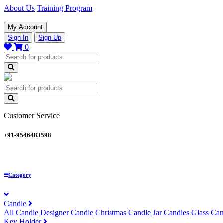
About Us
Training Program
My Account
Sign In
Sign Up
0
Customer Service
+91-9546483598
Category
Candle
All Candle
Designer Candle
Christmas Candle
Jar Candles
Glass Can
Key Holder