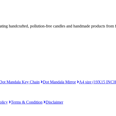
ing handcrafted, pollution-free candles and handmade products from fo
Dot Mandala Key Chain
Dot Mandala Mirror
A4 size (19X15 INCH
olicy
Terms & Condition
Disclaimer