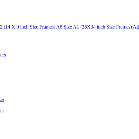
2 (14 X 9 inch Size Frames)
A8 Size
A1 (26X34 inch Size Frames)
A2
ers
er
er