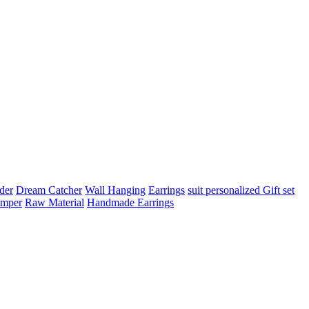
der
Dream Catcher
Wall Hanging
Earrings
suit
personalized Gift set
amper
Raw Material
Handmade Earrings