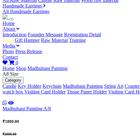
All Raw Material
Candle Raw material
Wood raw material
Handmade Earrings
All Handmade Earrings
Home
About
Introduction
Founder Message
Registration Detail
Shop
Gift Hamper
Raw Material
Training
Media
Photo
Press Release
Contact
0
Home
Shop
Madhubani Painting
A8 Size
Category
Candle
Key Holder
Keychain
Madhubani Painting
String Art
Coaster
watch box
Visiting Card Holder
Tissue Paper Holder
Visiting Card H
Madhubani Painting A/8
₹1800.00
₹2000.00