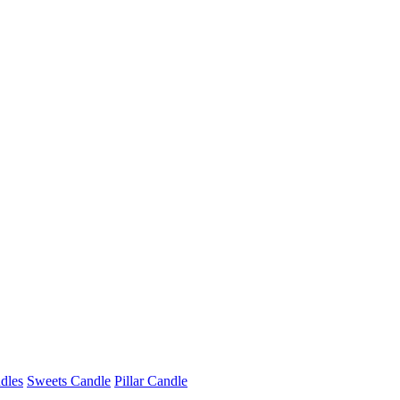
dles
Sweets Candle
Pillar Candle