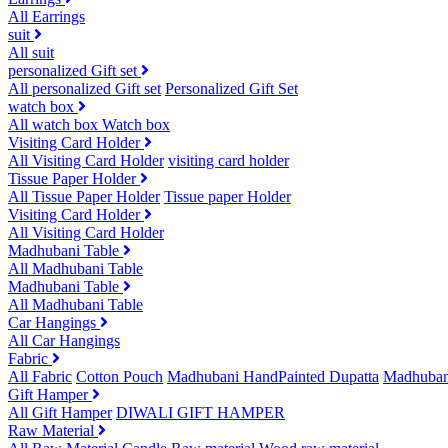
All Earrings
suit
All suit
personalized Gift set
All personalized Gift set
Personalized Gift Set
watch box
All watch box
Watch box
Visiting Card Holder
All Visiting Card Holder
visiting card holder
Tissue Paper Holder
All Tissue Paper Holder
Tissue paper Holder
Visiting Card Holder
All Visiting Card Holder
Madhubani Table
All Madhubani Table
Madhubani Table
All Madhubani Table
Car Hangings
All Car Hangings
Fabric
All Fabric
Cotton Pouch
Madhubani HandPainted Dupatta
Madhuban
Gift Hamper
All Gift Hamper
DIWALI GIFT HAMPER
Raw Material