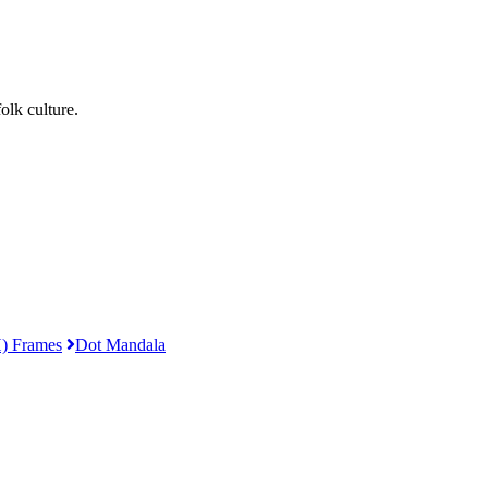
lk culture.
) Frames
Dot Mandala