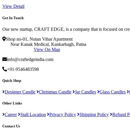
View Detail
Get In Touch
Our new startup, CRAFT EDGE, is a company that is focused on creat
Shop no-01, Nutan Vihar Apartment
Near Kanak Medical, Kankarbagh, Patna
View On Map
info@craftedgeindia.com
+91-9546483598
Quick Shop
Designer Candle
Christmas Candle
Jar Candles
Glass Candles
Other Links
Career
Stall Location
Privacy Policy
Shipping Policy
Refund P
Contact Us