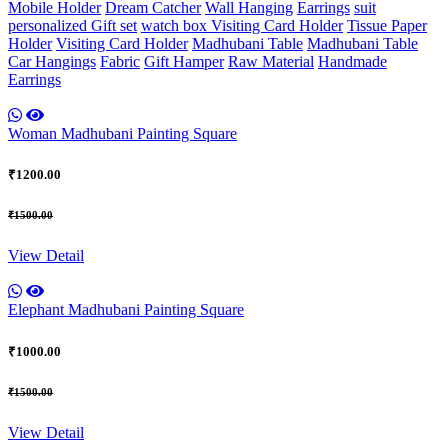
Mobile Holder
Dream Catcher
Wall Hanging
Earrings
suit
personalized Gift set
watch box
Visiting Card Holder
Tissue Paper
Holder
Visiting Card Holder
Madhubani Table
Madhubani Table
Car Hangings
Fabric
Gift Hamper
Raw Material
Handmade
Earrings
Woman Madhubani Painting Square
₹1200.00
₹1500.00
View Detail
Elephant Madhubani Painting Square
₹1000.00
₹1500.00
View Detail