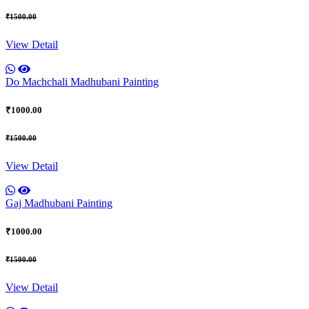
₹1500.00
View Detail
Do Machchali Madhubani Painting
₹1000.00
₹1500.00
View Detail
Gaj Madhubani Painting
₹1000.00
₹1500.00
View Detail