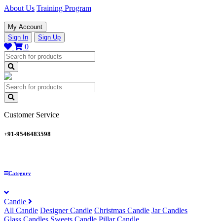
About Us
Training Program
My Account
Sign In
Sign Up
0
Customer Service
+91-9546483598
Category
Candle
All Candle
Designer Candle
Christmas Candle
Jar Candles
Glass Candles
Sweets Candle
Pillar Candle