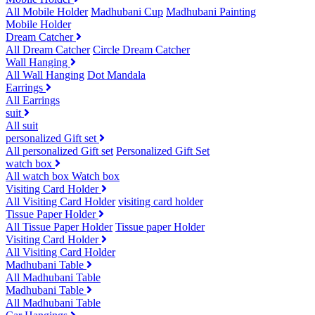
All Mobile Holder
Madhubani Cup
Madhubani Painting
Mobile Holder
Dream Catcher
All Dream Catcher
Circle Dream Catcher
Wall Hanging
All Wall Hanging
Dot Mandala
Earrings
All Earrings
suit
All suit
personalized Gift set
All personalized Gift set
Personalized Gift Set
watch box
All watch box
Watch box
Visiting Card Holder
All Visiting Card Holder
visiting card holder
Tissue Paper Holder
All Tissue Paper Holder
Tissue paper Holder
Visiting Card Holder
All Visiting Card Holder
Madhubani Table
All Madhubani Table
Madhubani Table
All Madhubani Table