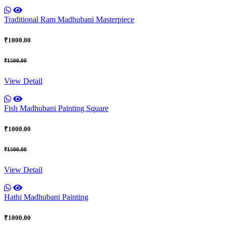
Traditional Ram Madhubani Masterpiece
₹1000.00
₹1500.00
View Detail
Fish Madhubani Painting Square
₹1000.00
₹1500.00
View Detail
Hathi Madhubani Painting
₹1000.00