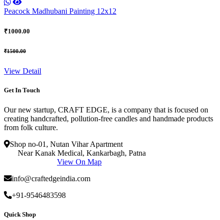
Peacock Madhubani Painting 12x12
₹1000.00
₹1500.00
View Detail
Get In Touch
Our new startup, CRAFT EDGE, is a company that is focused on
creating handcrafted, pollution-free candles and handmade products
from folk culture.
Shop no-01, Nutan Vihar Apartment
Near Kanak Medical, Kankarbagh, Patna
View On Map
info@craftedgeindia.com
+91-9546483598
Quick Shop