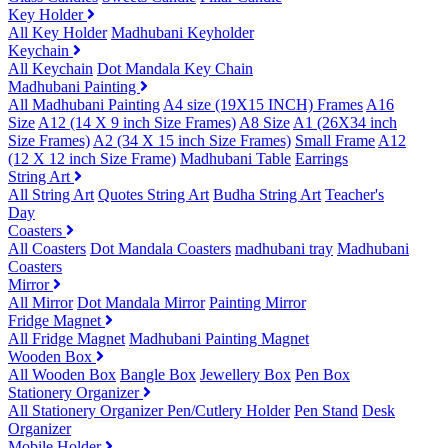
Key Holder
All Key Holder
Madhubani Keyholder
Keychain
All Keychain
Dot Mandala Key Chain
Madhubani Painting
All Madhubani Painting
A4 size (19X15 INCH) Frames
A16
Size
A12 (14 X 9 inch Size Frames)
A8 Size
A1 (26X34 inch
Size Frames)
A2 (34 X 15 inch Size Frames)
Small Frame
A12
(12 X 12 inch Size Frame)
Madhubani Table
Earrings
String Art
All String Art
Quotes String Art
Budha String Art
Teacher's
Day
Coasters
All Coasters
Dot Mandala Coasters
madhubani tray
Madhubani
Coasters
Mirror
All Mirror
Dot Mandala Mirror
Painting Mirror
Fridge Magnet
All Fridge Magnet
Madhubani Painting Magnet
Wooden Box
All Wooden Box
Bangle Box
Jewellery Box
Pen Box
Stationery Organizer
All Stationery Organizer
Pen/Cutlery Holder
Pen Stand
Desk
Organizer
Mobile Holder