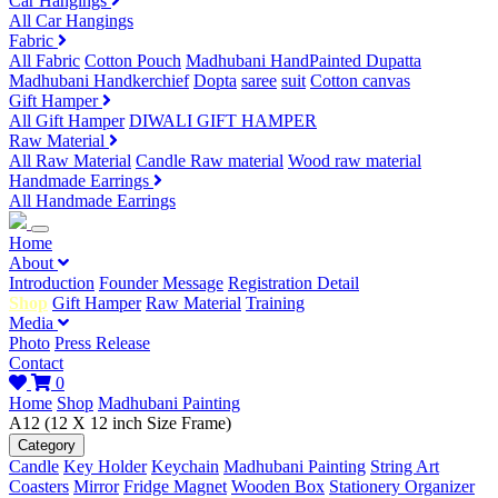
Car Hangings
All Car Hangings
Fabric
All Fabric
Cotton Pouch
Madhubani HandPainted Dupatta
Madhubani Handkerchief
Dopta
saree
suit
Cotton canvas
Gift Hamper
All Gift Hamper
DIWALI GIFT HAMPER
Raw Material
All Raw Material
Candle Raw material
Wood raw material
Handmade Earrings
All Handmade Earrings
Home
About
Introduction
Founder Message
Registration Detail
Shop
Gift Hamper
Raw Material
Training
Media
Photo
Press Release
Contact
0
Home
Shop
Madhubani Painting
A12 (12 X 12 inch Size Frame)
Category
Candle
Key Holder
Keychain
Madhubani Painting
String Art
Coasters
Mirror
Fridge Magnet
Wooden Box
Stationery Organizer