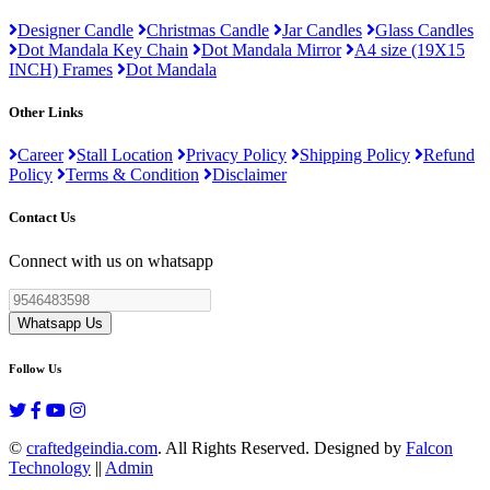
Designer Candle
Christmas Candle
Jar Candles
Glass Candles
Dot Mandala Key Chain
Dot Mandala Mirror
A4 size (19X15
INCH) Frames
Dot Mandala
Other Links
Career
Stall Location
Privacy Policy
Shipping Policy
Refund
Policy
Terms & Condition
Disclaimer
Contact Us
Connect with us on whatsapp
Whatsapp Us
Follow Us
©
craftedgeindia.com
. All Rights Reserved. Designed by
Falcon
Technology
||
Admin