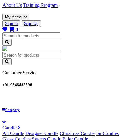
About Us
Training Program
My Account
Sign In
Sign Up
0
Customer Service
+91-9546483598
Category
Candle
All Candle
Designer Candle
Christmas Candle
Jar Candles
Glass Candles
Sweets Candle
Pillar Candle