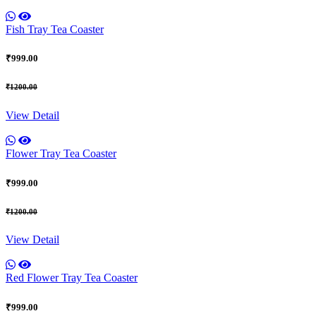
Fish Tray Tea Coaster
₹999.00
₹1200.00
View Detail
Flower Tray Tea Coaster
₹999.00
₹1200.00
View Detail
Red Flower Tray Tea Coaster
₹999.00