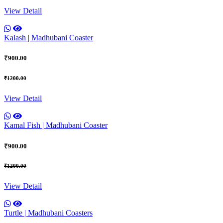
View Detail
Kalash | Madhubani Coaster
₹900.00
₹1200.00
View Detail
Kamal Fish | Madhubani Coaster
₹900.00
₹1200.00
View Detail
Turtle | Madhubani Coasters