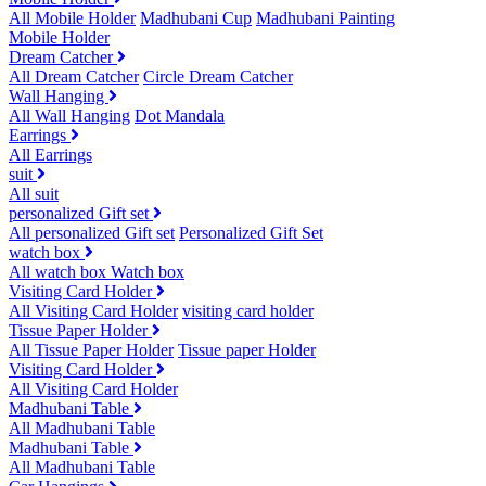
All Mobile Holder
Madhubani Cup
Madhubani Painting
Mobile Holder
Dream Catcher
All Dream Catcher
Circle Dream Catcher
Wall Hanging
All Wall Hanging
Dot Mandala
Earrings
All Earrings
suit
All suit
personalized Gift set
All personalized Gift set
Personalized Gift Set
watch box
All watch box
Watch box
Visiting Card Holder
All Visiting Card Holder
visiting card holder
Tissue Paper Holder
All Tissue Paper Holder
Tissue paper Holder
Visiting Card Holder
All Visiting Card Holder
Madhubani Table
All Madhubani Table
Madhubani Table
All Madhubani Table