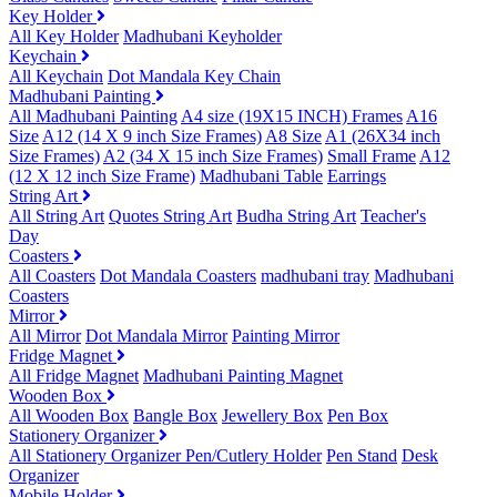
Key Holder
All Key Holder
Madhubani Keyholder
Keychain
All Keychain
Dot Mandala Key Chain
Madhubani Painting
All Madhubani Painting
A4 size (19X15 INCH) Frames
A16
Size
A12 (14 X 9 inch Size Frames)
A8 Size
A1 (26X34 inch
Size Frames)
A2 (34 X 15 inch Size Frames)
Small Frame
A12
(12 X 12 inch Size Frame)
Madhubani Table
Earrings
String Art
All String Art
Quotes String Art
Budha String Art
Teacher's
Day
Coasters
All Coasters
Dot Mandala Coasters
madhubani tray
Madhubani
Coasters
Mirror
All Mirror
Dot Mandala Mirror
Painting Mirror
Fridge Magnet
All Fridge Magnet
Madhubani Painting Magnet
Wooden Box
All Wooden Box
Bangle Box
Jewellery Box
Pen Box
Stationery Organizer
All Stationery Organizer
Pen/Cutlery Holder
Pen Stand
Desk
Organizer
Mobile Holder