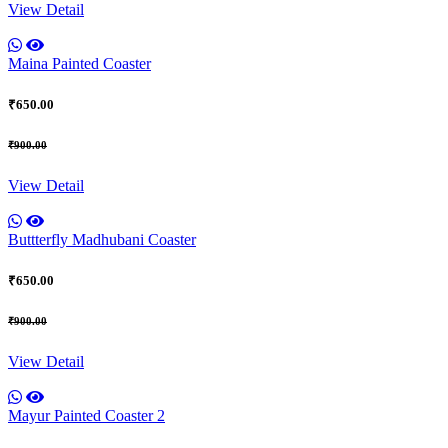
View Detail
Maina Painted Coaster
₹650.00
₹900.00
View Detail
Buttterfly Madhubani Coaster
₹650.00
₹900.00
View Detail
Mayur Painted Coaster 2