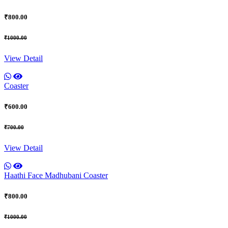
₹800.00
₹1000.00
View Detail
Coaster
₹600.00
₹700.00
View Detail
Haathi Face Madhubani Coaster
₹800.00
₹1000.00