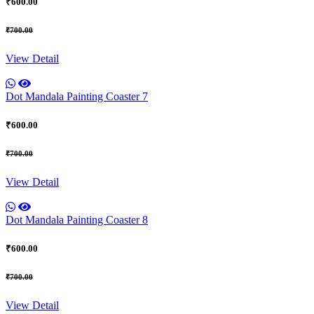
₹600.00
₹700.00
View Detail
Dot Mandala Painting Coaster 7
₹600.00
₹700.00
View Detail
Dot Mandala Painting Coaster 8
₹600.00
₹700.00
View Detail