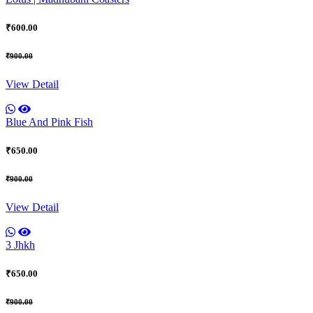
₹600.00
₹900.00
View Detail
Blue And Pink Fish
₹650.00
₹900.00
View Detail
3 Jhkh
₹650.00
₹900.00