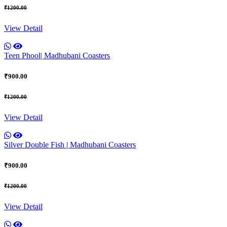
₹1200.00
View Detail
Teen Phool| Madhubani Coasters
₹900.00
₹1200.00
View Detail
Silver Double Fish | Madhubani Coasters
₹900.00
₹1200.00
View Detail