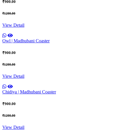
₹900.00
₹1200.00
View Detail
Owl | Madhubani Coaster
₹900.00
₹1200.00
View Detail
Chidiya | Madhubani Coaster
₹900.00
₹1200.00
View Detail