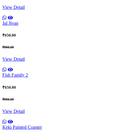
View Detail
Jal Jivan
₹650.00
₹900.00
View Detail
Fish Family 2
₹650.00
₹900.00
View Detail
Keki Painted Coaster