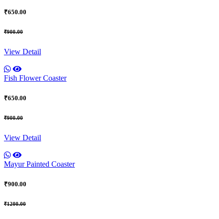
₹650.00
₹900.00
View Detail
Fish Flower Coaster
₹650.00
₹900.00
View Detail
Mayur Painted Coaster
₹900.00
₹1200.00