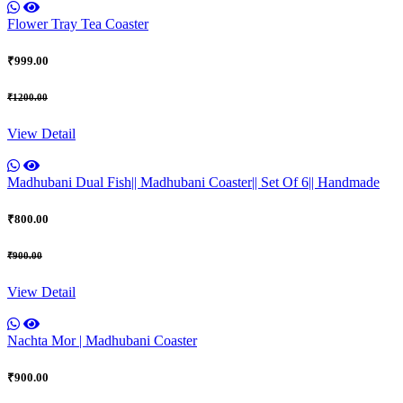
Flower Tray Tea Coaster
₹999.00
₹1200.00
View Detail
Madhubani Dual Fish|| Madhubani Coaster|| Set Of 6|| Handmade
₹800.00
₹900.00
View Detail
Nachta Mor | Madhubani Coaster
₹900.00