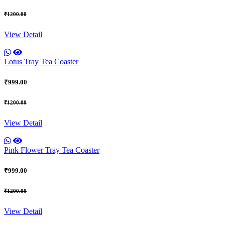
₹1200.00
View Detail
Lotus Tray Tea Coaster
₹999.00
₹1200.00
View Detail
Pink Flower Tray Tea Coaster
₹999.00
₹1200.00
View Detail