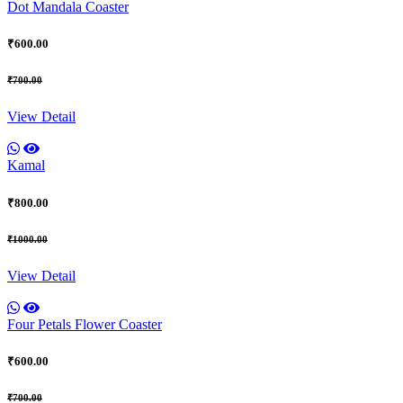
Dot Mandala Coaster
₹600.00
₹700.00
View Detail
Kamal
₹800.00
₹1000.00
View Detail
Four Petals Flower Coaster
₹600.00
₹700.00