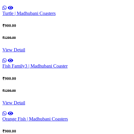
Turtle | Madhubani Coasters
₹900.00
₹1200.00
View Detail
Fish Family3 | Madhubani Coaster
₹900.00
₹1200.00
View Detail
Orange Fish | Madhubani Coasters
₹900.00