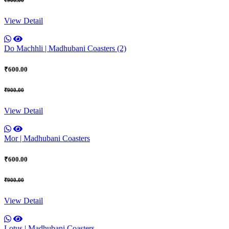
View Detail
Do Machhli | Madhubani Coasters (2)
₹600.00
₹900.00
View Detail
Mor | Madhubani Coasters
₹600.00
₹900.00
View Detail
Lotus | Madhubani Coasters