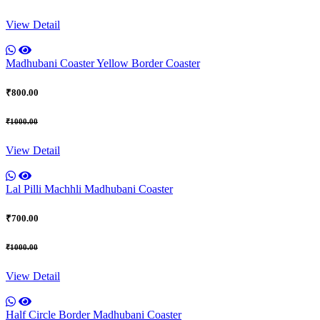
View Detail
Madhubani Coaster Yellow Border Coaster
₹800.00
₹1000.00
View Detail
Lal Pilli Machhli Madhubani Coaster
₹700.00
₹1000.00
View Detail
Half Circle Border Madhubani Coaster