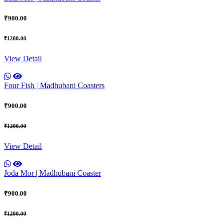
₹900.00
₹1200.00
View Detail
Four Fish | Madhubani Coasters
₹900.00
₹1200.00
View Detail
Joda Mor | Madhubani Coaster
₹900.00
₹1200.00