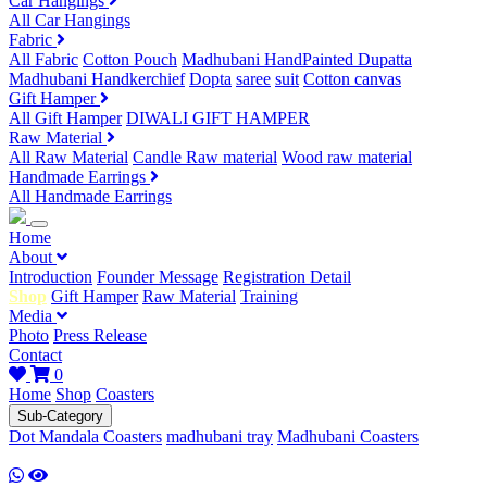
Car Hangings
All Car Hangings
Fabric
All Fabric
Cotton Pouch
Madhubani HandPainted Dupatta
Madhubani Handkerchief
Dopta
saree
suit
Cotton canvas
Gift Hamper
All Gift Hamper
DIWALI GIFT HAMPER
Raw Material
All Raw Material
Candle Raw material
Wood raw material
Handmade Earrings
All Handmade Earrings
Home
About
Introduction
Founder Message
Registration Detail
Shop
Gift Hamper
Raw Material
Training
Media
Photo
Press Release
Contact
0
Home
Shop
Coasters
Sub-Category
Dot Mandala Coasters
madhubani tray
Madhubani Coasters