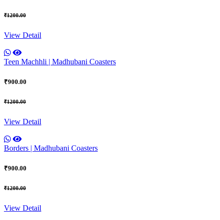
₹1200.00
View Detail
Teen Machhli | Madhubani Coasters
₹900.00
₹1200.00
View Detail
Borders | Madhubani Coasters
₹900.00
₹1200.00
View Detail