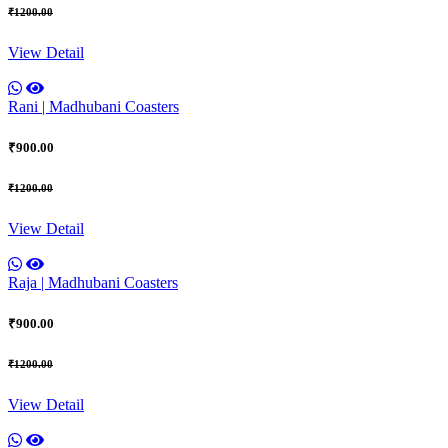
₹1200.00
View Detail
Rani | Madhubani Coasters
₹900.00
₹1200.00
View Detail
Raja | Madhubani Coasters
₹900.00
₹1200.00
View Detail