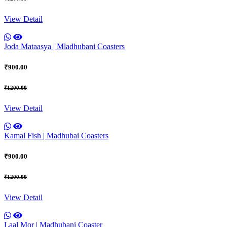
View Detail
Joda Mataasya | Mladhubani Coasters
₹900.00
₹1200.00
View Detail
Kamal Fish | Madhubai Coasters
₹900.00
₹1200.00
View Detail
Laal Mor | Madhubani Coaster