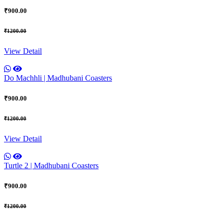
₹900.00
₹1200.00
View Detail
Do Machhli | Madhubani Coasters
₹900.00
₹1200.00
View Detail
Turtle 2 | Madhubani Coasters
₹900.00
₹1200.00