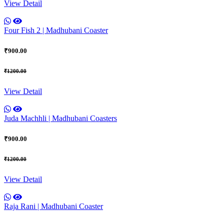
View Detail
Four Fish 2 | Madhubani Coaster
₹900.00
₹1200.00
View Detail
Juda Machhli | Madhubani Coasters
₹900.00
₹1200.00
View Detail
Raja Rani | Madhubani Coaster