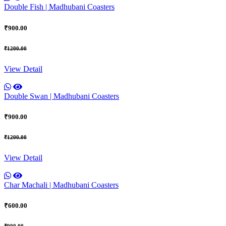
Double Fish | Madhubani Coasters
₹900.00
₹1200.00
View Detail
Double Swan | Madhubani Coasters
₹900.00
₹1200.00
View Detail
Char Machali | Madhubani Coasters
₹600.00
₹900.00