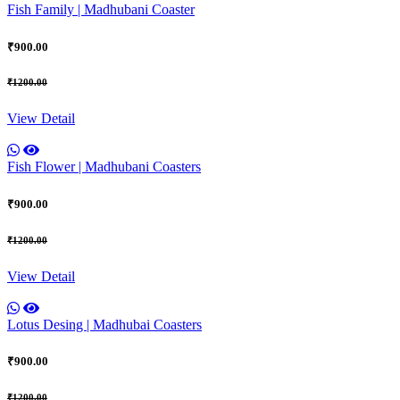
Fish Family | Madhubani Coaster
₹900.00
₹1200.00
View Detail
Fish Flower | Madhubani Coasters
₹900.00
₹1200.00
View Detail
Lotus Desing | Madhubai Coasters
₹900.00
₹1200.00