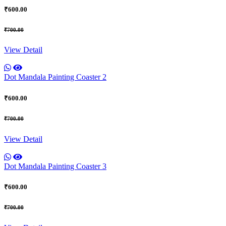
₹600.00
₹700.00
View Detail
Dot Mandala Painting Coaster 2
₹600.00
₹700.00
View Detail
Dot Mandala Painting Coaster 3
₹600.00
₹700.00