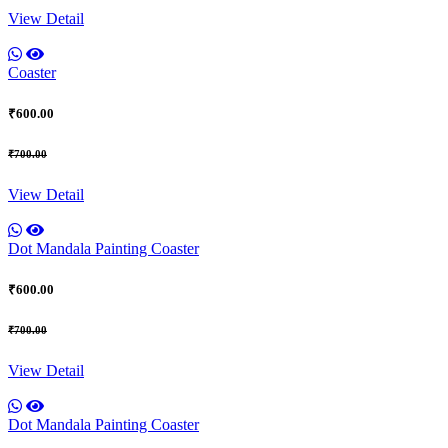
View Detail
Coaster
₹600.00
₹700.00
View Detail
Dot Mandala Painting Coaster
₹600.00
₹700.00
View Detail
Dot Mandala Painting Coaster