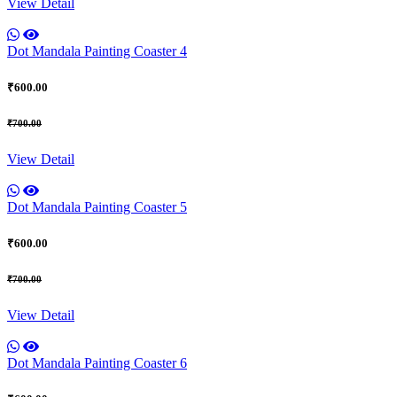
View Detail
Dot Mandala Painting Coaster 4
₹600.00
₹700.00
View Detail
Dot Mandala Painting Coaster 5
₹600.00
₹700.00
View Detail
Dot Mandala Painting Coaster 6