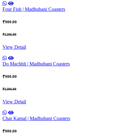
Four Fish | Madhubani Coasters
₹900.00
₹1200.00
View Detail
Do Machhli | Madhubani Coasters
₹900.00
₹1200.00
View Detail
Char Kamal | Madhubani Coasters
₹900.00