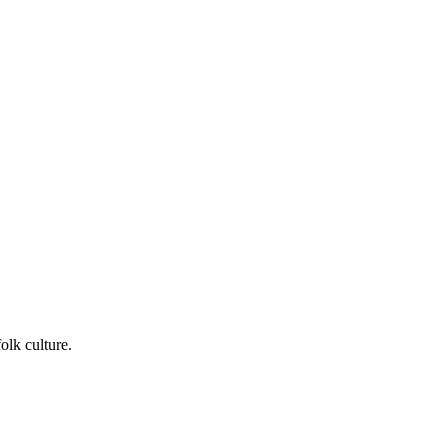
lk culture.