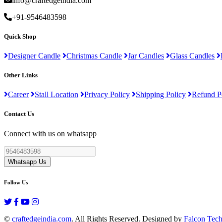
info@craftedgeindia.com
+91-9546483598
Quick Shop
Designer Candle
Christmas Candle
Jar Candles
Glass Candles
Other Links
Career
Stall Location
Privacy Policy
Shipping Policy
Refund P
Contact Us
Connect with us on whatsapp
Whatsapp Us
Follow Us
©
craftedgeindia.com
. All Rights Reserved. Designed by
Falcon Tec