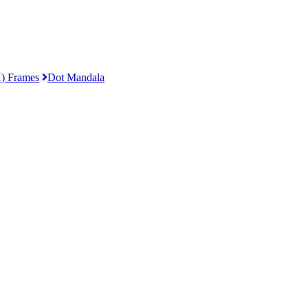
) Frames
Dot Mandala