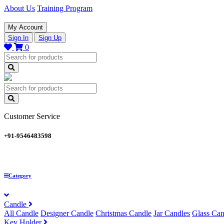
About Us
Training Program
My Account
Sign In
Sign Up
0
Customer Service
+91-9546483598
Category
Candle
All Candle
Designer Candle
Christmas Candle
Jar Candles
Glass Can
Key Holder