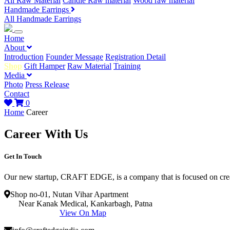
All Raw Material
Candle Raw material
Wood raw material
Handmade Earrings
All Handmade Earrings
Home
About
Introduction
Founder Message
Registration Detail
Shop
Gift Hamper
Raw Material
Training
Media
Photo
Press Release
Contact
0
Home
Career
Career With Us
Get In Touch
Our new startup, CRAFT EDGE, is a company that is focused on creat
Shop no-01, Nutan Vihar Apartment
Near Kanak Medical, Kankarbagh, Patna
View On Map