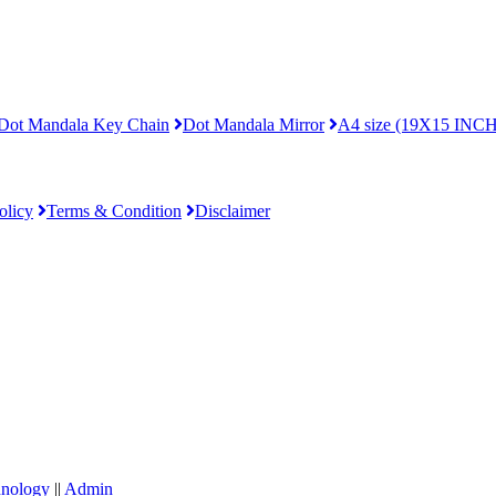
Dot Mandala Key Chain
Dot Mandala Mirror
A4 size (19X15 INCH
olicy
Terms & Condition
Disclaimer
hnology
||
Admin