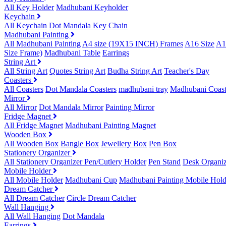
All Key Holder
Madhubani Keyholder
Keychain
All Keychain
Dot Mandala Key Chain
Madhubani Painting
All Madhubani Painting
A4 size (19X15 INCH) Frames
A16 Size
A1
Size Frame)
Madhubani Table
Earrings
String Art
All String Art
Quotes String Art
Budha String Art
Teacher's Day
Coasters
All Coasters
Dot Mandala Coasters
madhubani tray
Madhubani Coast
Mirror
All Mirror
Dot Mandala Mirror
Painting Mirror
Fridge Magnet
All Fridge Magnet
Madhubani Painting Magnet
Wooden Box
All Wooden Box
Bangle Box
Jewellery Box
Pen Box
Stationery Organizer
All Stationery Organizer
Pen/Cutlery Holder
Pen Stand
Desk Organiz
Mobile Holder
All Mobile Holder
Madhubani Cup
Madhubani Painting Mobile Hold
Dream Catcher
All Dream Catcher
Circle Dream Catcher
Wall Hanging
All Wall Hanging
Dot Mandala
Earrings