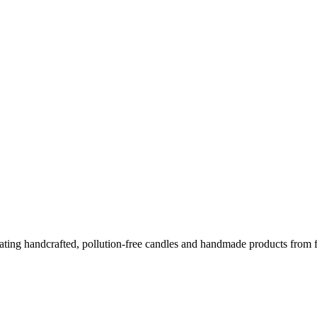
ing handcrafted, pollution-free candles and handmade products from fo