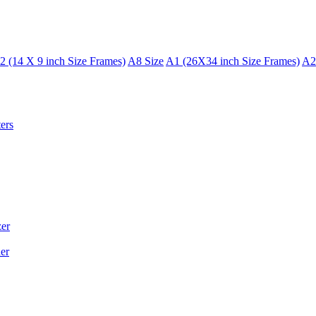
2 (14 X 9 inch Size Frames)
A8 Size
A1 (26X34 inch Size Frames)
A2
ers
er
er