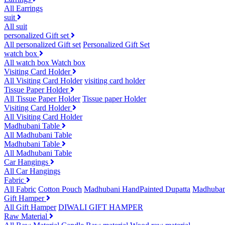
All Earrings
suit
All suit
personalized Gift set
All personalized Gift set
Personalized Gift Set
watch box
All watch box
Watch box
Visiting Card Holder
All Visiting Card Holder
visiting card holder
Tissue Paper Holder
All Tissue Paper Holder
Tissue paper Holder
Visiting Card Holder
All Visiting Card Holder
Madhubani Table
All Madhubani Table
Madhubani Table
All Madhubani Table
Car Hangings
All Car Hangings
Fabric
All Fabric
Cotton Pouch
Madhubani HandPainted Dupatta
Madhuban
Gift Hamper
All Gift Hamper
DIWALI GIFT HAMPER
Raw Material