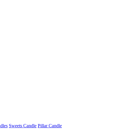
dles
Sweets Candle
Pillar Candle